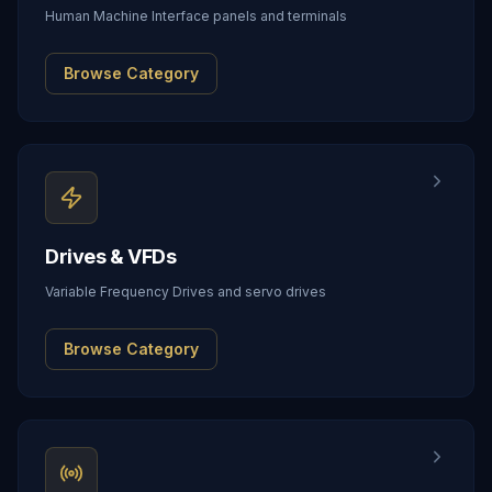
Human Machine Interface panels and terminals
Browse Category
Drives & VFDs
Variable Frequency Drives and servo drives
Browse Category