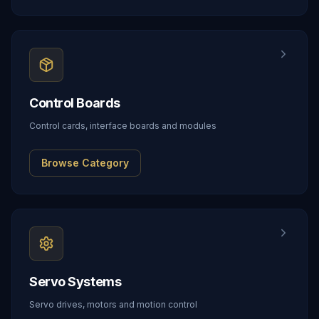
Control Boards
Control cards, interface boards and modules
Browse Category
Servo Systems
Servo drives, motors and motion control