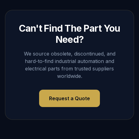
Can't Find The Part You
Need?
We source obsolete, discontinued, and
hard-to-find industrial automation and
electrical parts from trusted suppliers
worldwide.
Request a Quote