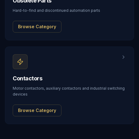
Obsolete Parts
Hard-to-find and discontinued automation parts
Browse Category
Contactors
Motor contactors, auxiliary contactors and industrial switching
devices
Browse Category