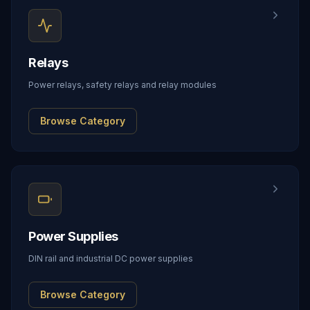
Relays
Power relays, safety relays and relay modules
Browse Category
Power Supplies
DIN rail and industrial DC power supplies
Browse Category