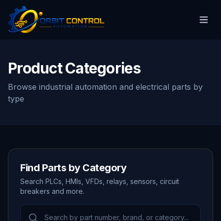
Product Categories
Browse industrial automation and electrical parts by
type
Find Parts by Category
Search PLCs, HMIs, VFDs, relays, sensors, circuit
breakers and more.