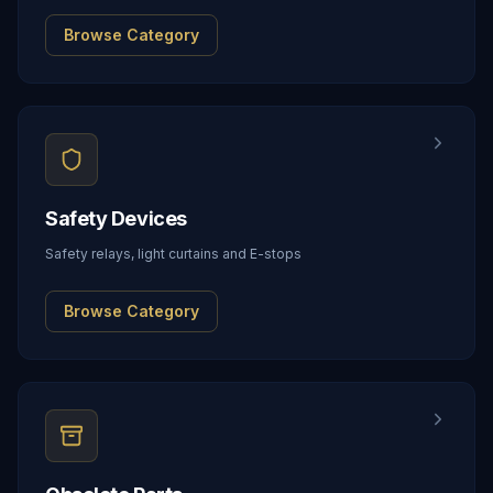
Browse Category
Safety Devices
Safety relays, light curtains and E-stops
Browse Category