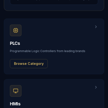
PLCs
Programmable Logic Controllers from leading brands
Browse Category
HMIs