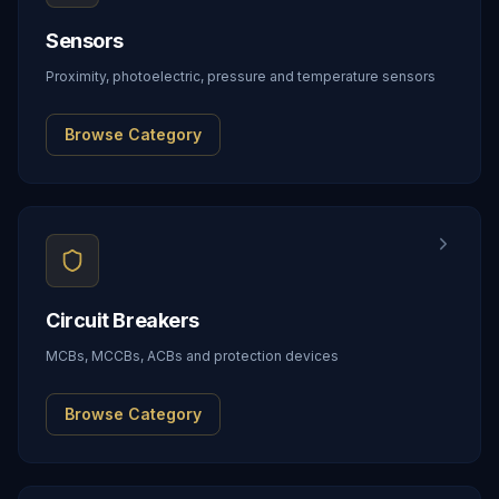
Sensors
Proximity, photoelectric, pressure and temperature sensors
Browse Category
Circuit Breakers
MCBs, MCCBs, ACBs and protection devices
Browse Category