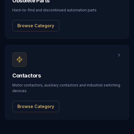
Obsolete Parts
Hard-to-find and discontinued automation parts
Browse Category
Contactors
Motor contactors, auxiliary contactors and industrial switching
devices
Browse Category