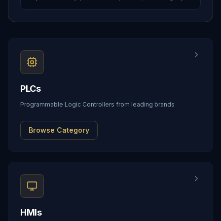
PLCs
Programmable Logic Controllers from leading brands
Browse Category
HMIs