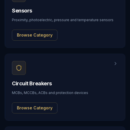
Sensors
Proximity, photoelectric, pressure and temperature sensors
Browse Category
Circuit Breakers
MCBs, MCCBs, ACBs and protection devices
Browse Category