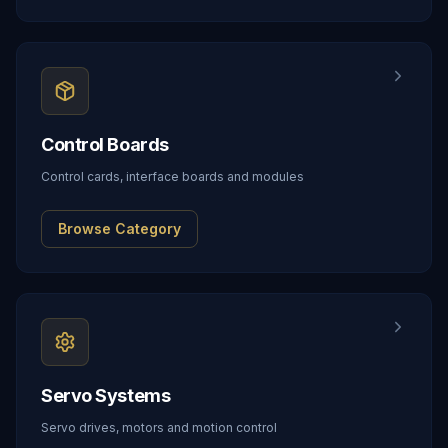
Control Boards
Control cards, interface boards and modules
Browse Category
Servo Systems
Servo drives, motors and motion control