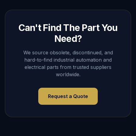
Can't Find The Part You
Need?
We source obsolete, discontinued, and
hard-to-find industrial automation and
electrical parts from trusted suppliers
worldwide.
Request a Quote