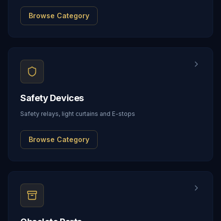
Browse Category
Safety Devices
Safety relays, light curtains and E-stops
Browse Category