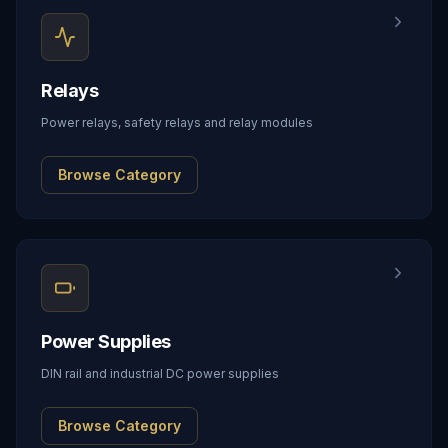
Relays
Power relays, safety relays and relay modules
Browse Category
Power Supplies
DIN rail and industrial DC power supplies
Browse Category