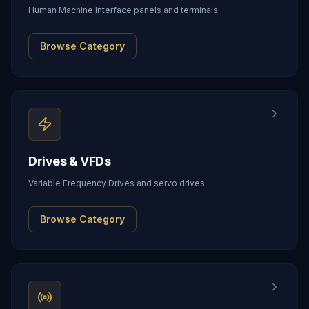
Human Machine Interface panels and terminals
Browse Category
Drives & VFDs
Variable Frequency Drives and servo drives
Browse Category