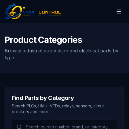
Product Categories
Browse industrial automation and electrical parts by
type
Find Parts by Category
Search PLCs, HMIs, VFDs, relays, sensors, circuit
breakers and more.