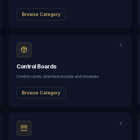
Browse Category
Control Boards
Control cards, interface boards and modules
Browse Category