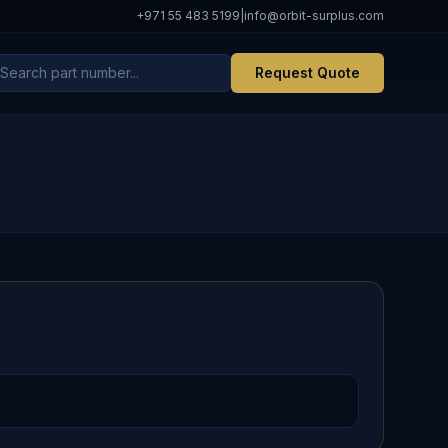
+971 55 483 5199
|
info@orbit-surplus.com
Request Quote