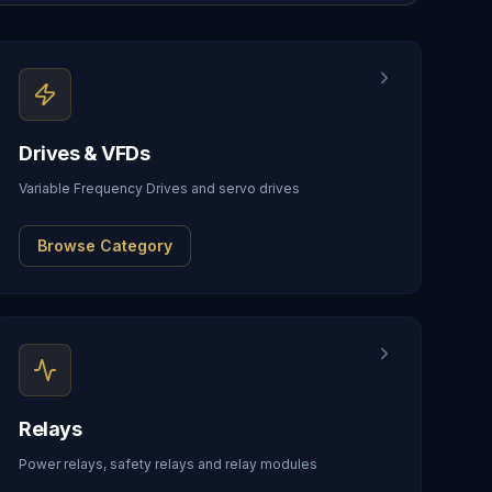
Drives & VFDs
Variable Frequency Drives and servo drives
Browse Category
Relays
Power relays, safety relays and relay modules