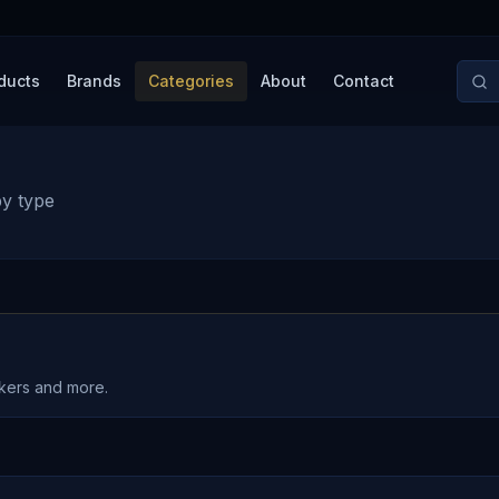
ducts
Brands
Categories
About
Contact
by type
akers and more.