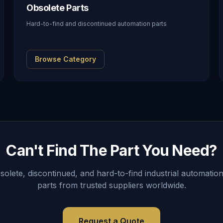
Obsolete Parts
Hard-to-find and discontinued automation parts
Browse Category
Can't Find The Part You Need?
lete, discontinued, and hard-to-find industrial automation
parts from trusted suppliers worldwide.
Request a Quote