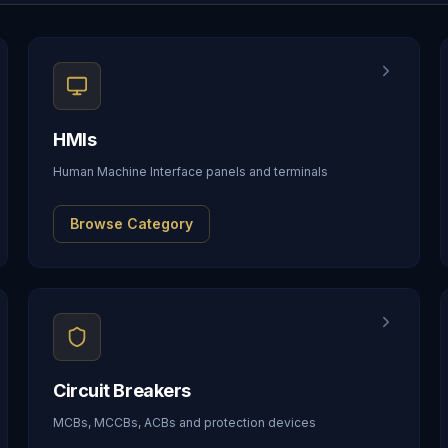
HMIs
Human Machine Interface panels and terminals
Browse Category
Circuit Breakers
MCBs, MCCBs, ACBs and protection devices