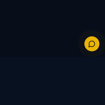
IES
POLICIES
Shipping Policy
Warranty & Returns
FDs
Privacy Policy