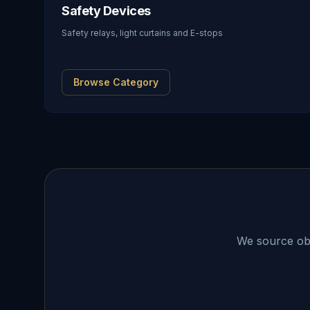
Safety Devices
Safety relays, light curtains and E-stops
Browse Category
We source obso