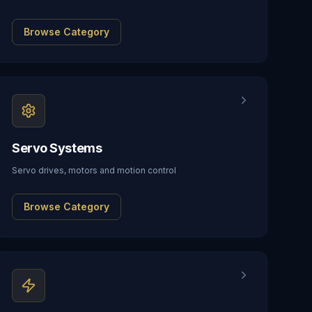
Browse Category
Servo Systems
Servo drives, motors and motion control
Browse Category