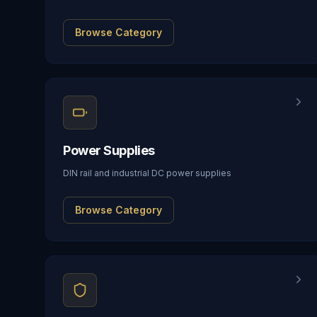
Browse Category
Power Supplies
DIN rail and industrial DC power supplies
Browse Category