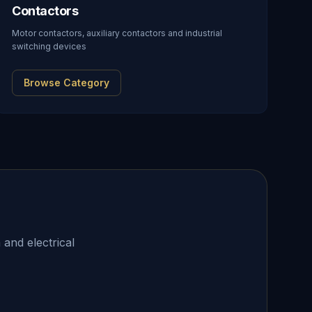
Contactors
Motor contactors, auxiliary contactors and industrial
switching devices
Browse Category
 and electrical