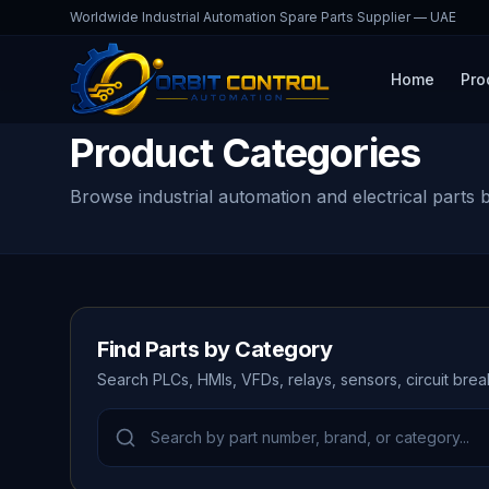
Worldwide Industrial Automation Spare Parts Supplier — UAE
Home
Pro
Product Categories
Browse industrial automation and electrical parts 
Find Parts by Category
Search PLCs, HMIs, VFDs, relays, sensors, circuit bre