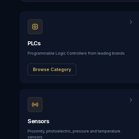
PLCs
Programmable Logic Controllers from leading brands
Browse Category
Sensors
Proximity, photoelectric, pressure and temperature
sensors