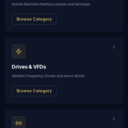
Human Machine Interface panels and terminals
Browse Category
Drives & VFDs
Variable Frequency Drives and servo drives
Browse Category