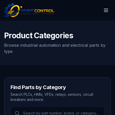
Product Categories
Browse industrial automation and electrical parts by
type
Find Parts by Category
Search PLCs, HMIs, VFDs, relays, sensors, circuit
breakers and more.