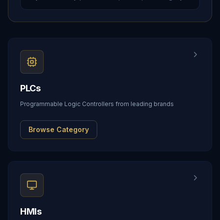
PLCs
Programmable Logic Controllers from leading brands
Browse Category
HMIs