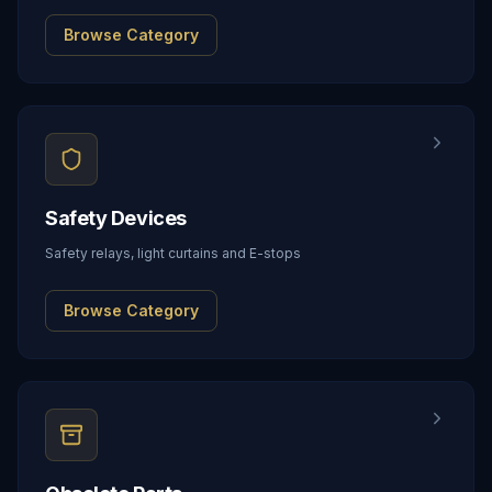
Browse Category
Safety Devices
Safety relays, light curtains and E-stops
Browse Category