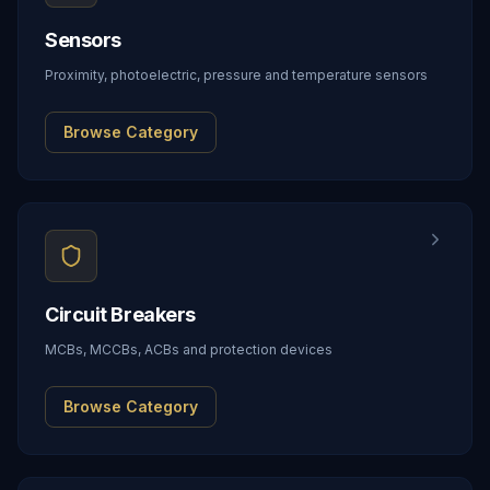
Sensors
Proximity, photoelectric, pressure and temperature sensors
Browse Category
Circuit Breakers
MCBs, MCCBs, ACBs and protection devices
Browse Category