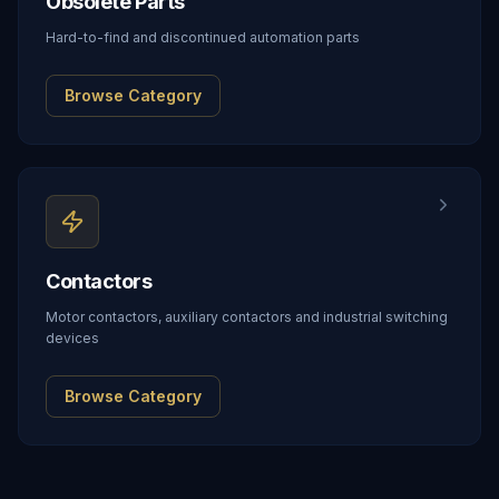
Obsolete Parts
Hard-to-find and discontinued automation parts
Browse Category
Contactors
Motor contactors, auxiliary contactors and industrial switching
devices
Browse Category