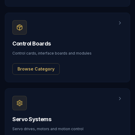
Control Boards
Control cards, interface boards and modules
Browse Category
Servo Systems
Servo drives, motors and motion control