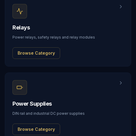
Relays
Power relays, safety relays and relay modules
Browse Category
Power Supplies
DIN rail and industrial DC power supplies
Browse Category