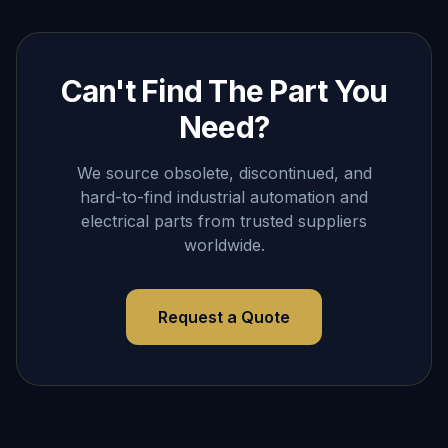
Can't Find The Part You
Need?
We source obsolete, discontinued, and
hard-to-find industrial automation and
electrical parts from trusted suppliers
worldwide.
Request a Quote