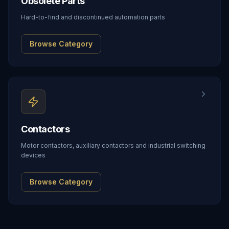
Obsolete Parts
Hard-to-find and discontinued automation parts
Browse Category
Contactors
Motor contactors, auxiliary contactors and industrial switching
devices
Browse Category