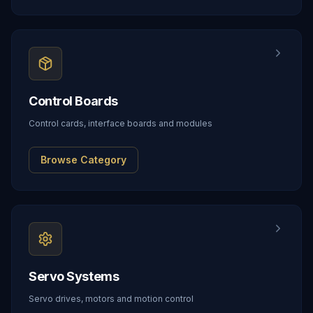
Control Boards
Control cards, interface boards and modules
Browse Category
Servo Systems
Servo drives, motors and motion control