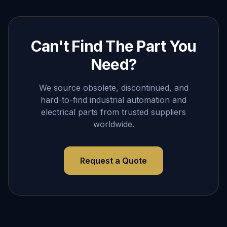
Can't Find The Part You
Need?
We source obsolete, discontinued, and
hard-to-find industrial automation and
electrical parts from trusted suppliers
worldwide.
Request a Quote