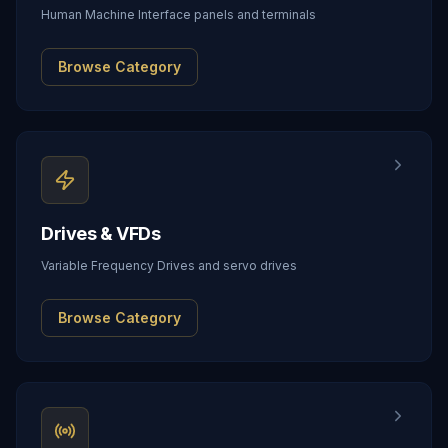
Human Machine Interface panels and terminals
Browse Category
Drives & VFDs
Variable Frequency Drives and servo drives
Browse Category