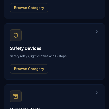
Browse Category
Safety Devices
Safety relays, light curtains and E-stops
Browse Category