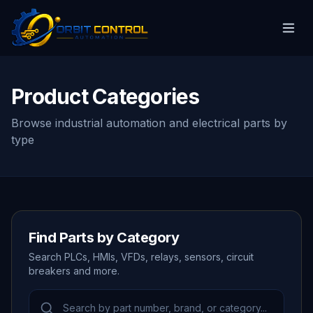
Product Categories
Browse industrial automation and electrical parts by
type
Find Parts by Category
Search PLCs, HMIs, VFDs, relays, sensors, circuit
breakers and more.