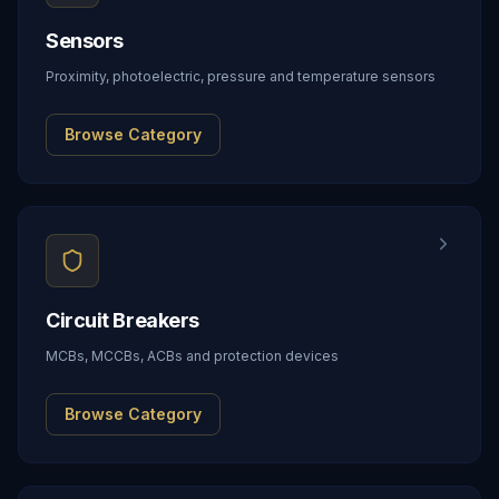
Sensors
Proximity, photoelectric, pressure and temperature sensors
Browse Category
Circuit Breakers
MCBs, MCCBs, ACBs and protection devices
Browse Category