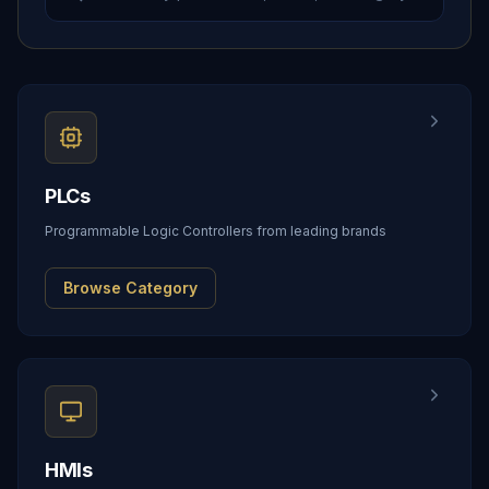
PLCs
Programmable Logic Controllers from leading brands
Browse Category
HMIs