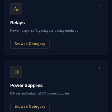
Relays
Power relays, safety relays and relay modules
Browse Category
Power Supplies
DIN rail and industrial DC power supplies
Browse Category