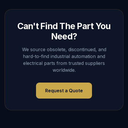
Can't Find The Part You
Need?
We source obsolete, discontinued, and
hard-to-find industrial automation and
electrical parts from trusted suppliers
worldwide.
Request a Quote