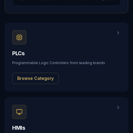
PLCs
Programmable Logic Controllers from leading brands
Browse Category
HMIs