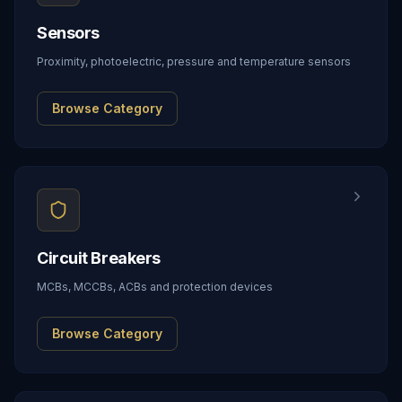
Sensors
Proximity, photoelectric, pressure and temperature sensors
Browse Category
Circuit Breakers
MCBs, MCCBs, ACBs and protection devices
Browse Category