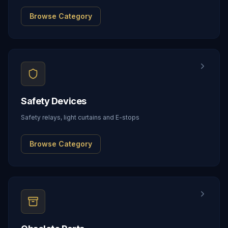
Browse Category
Safety Devices
Safety relays, light curtains and E-stops
Browse Category