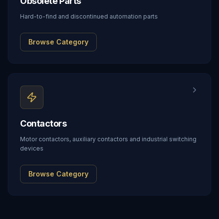
Obsolete Parts
Hard-to-find and discontinued automation parts
Browse Category
Contactors
Motor contactors, auxiliary contactors and industrial switching
devices
Browse Category