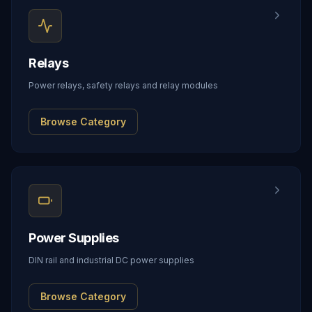
Relays
Power relays, safety relays and relay modules
Browse Category
Power Supplies
DIN rail and industrial DC power supplies
Browse Category