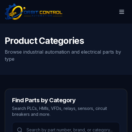
Product Categories
Browse industrial automation and electrical parts by
type
Find Parts by Category
Search PLCs, HMIs, VFDs, relays, sensors, circuit
breakers and more.