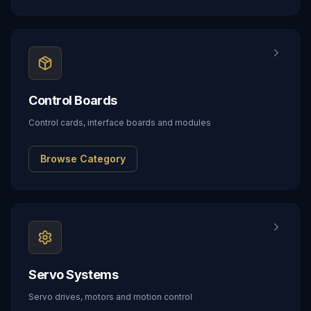
Control Boards
Control cards, interface boards and modules
Browse Category
Servo Systems
Servo drives, motors and motion control