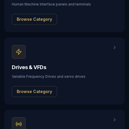
Human Machine Interface panels and terminals
Browse Category
Drives & VFDs
Variable Frequency Drives and servo drives
Browse Category