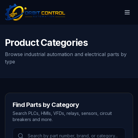
Product Categories
Browse industrial automation and electrical parts by
type
Find Parts by Category
Search PLCs, HMIs, VFDs, relays, sensors, circuit
breakers and more.