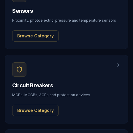
Sensors
Proximity, photoelectric, pressure and temperature sensors
Browse Category
Circuit Breakers
MCBs, MCCBs, ACBs and protection devices
Browse Category