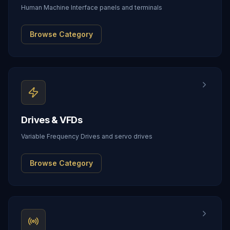
Human Machine Interface panels and terminals
Browse Category
Drives & VFDs
Variable Frequency Drives and servo drives
Browse Category