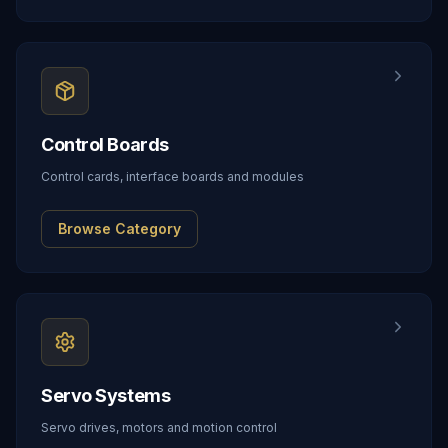
Control Boards
Control cards, interface boards and modules
Browse Category
Servo Systems
Servo drives, motors and motion control