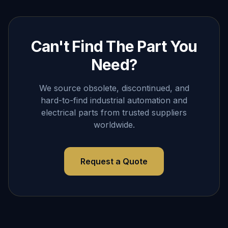
Can't Find The Part You
Need?
We source obsolete, discontinued, and
hard-to-find industrial automation and
electrical parts from trusted suppliers
worldwide.
Request a Quote