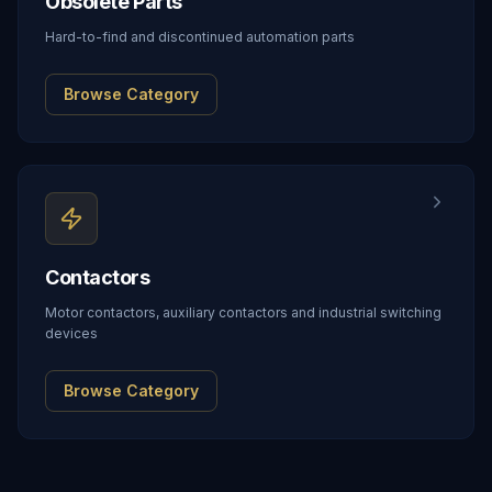
Obsolete Parts
Hard-to-find and discontinued automation parts
Browse Category
Contactors
Motor contactors, auxiliary contactors and industrial switching
devices
Browse Category