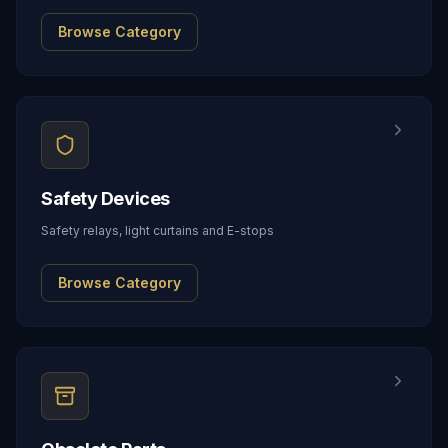
Browse Category
Safety Devices
Safety relays, light curtains and E-stops
Browse Category