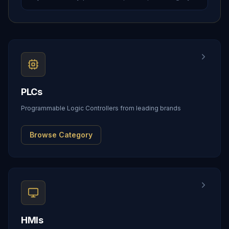
PLCs
Programmable Logic Controllers from leading brands
Browse Category
HMIs