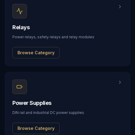
Relays
Power relays, safety relays and relay modules
Browse Category
Power Supplies
DIN rail and industrial DC power supplies
Browse Category