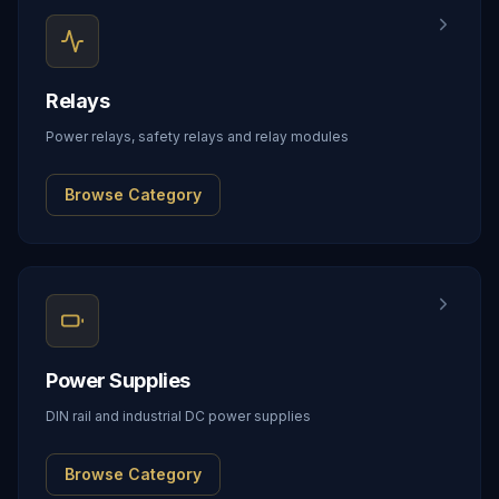
Relays
Power relays, safety relays and relay modules
Browse Category
Power Supplies
DIN rail and industrial DC power supplies
Browse Category