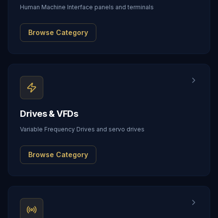
Human Machine Interface panels and terminals
Browse Category
Drives & VFDs
Variable Frequency Drives and servo drives
Browse Category