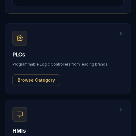
PLCs
Programmable Logic Controllers from leading brands
Browse Category
HMIs