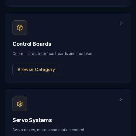
Control Boards
Control cards, interface boards and modules
Browse Category
Servo Systems
Servo drives, motors and motion control