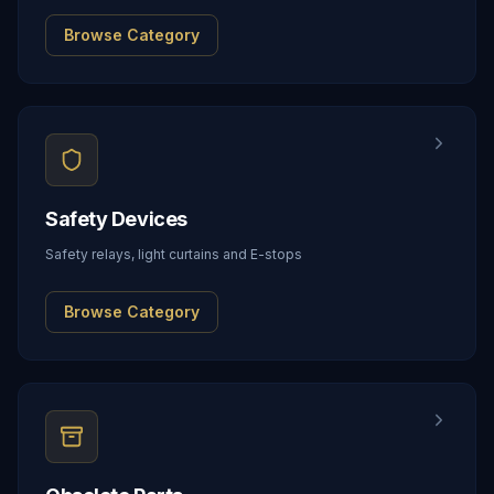
Browse Category
Safety Devices
Safety relays, light curtains and E-stops
Browse Category