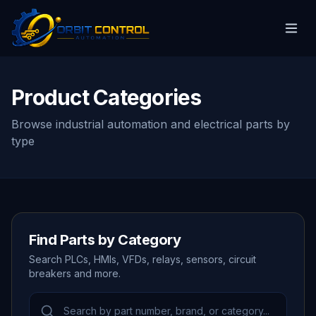
Product Categories
Browse industrial automation and electrical parts by
type
Find Parts by Category
Search PLCs, HMIs, VFDs, relays, sensors, circuit
breakers and more.