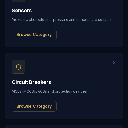
Sensors
Proximity, photoelectric, pressure and temperature sensors
Browse Category
Circuit Breakers
MCBs, MCCBs, ACBs and protection devices
Browse Category