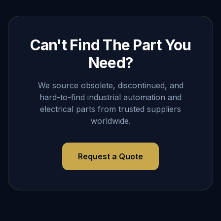
Can't Find The Part You
Need?
We source obsolete, discontinued, and
hard-to-find industrial automation and
electrical parts from trusted suppliers
worldwide.
Request a Quote