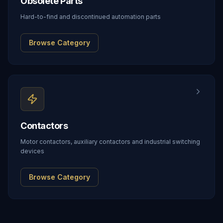
Obsolete Parts
Hard-to-find and discontinued automation parts
Browse Category
Contactors
Motor contactors, auxiliary contactors and industrial switching
devices
Browse Category