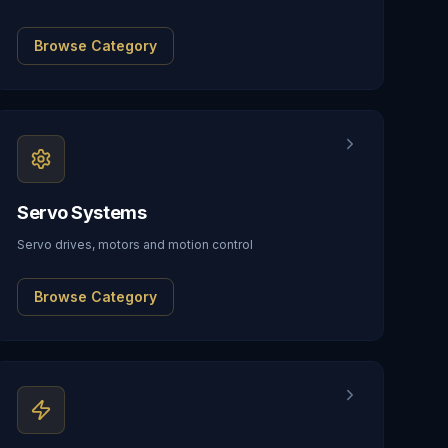
Browse Category
Servo Systems
Servo drives, motors and motion control
Browse Category