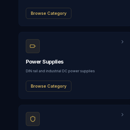
Browse Category
Power Supplies
DIN rail and industrial DC power supplies
Browse Category