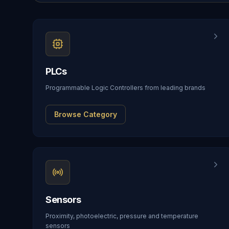
PLCs
Programmable Logic Controllers from leading brands
Browse Category
Sensors
Proximity, photoelectric, pressure and temperature
sensors