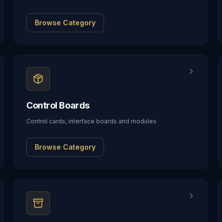
Browse Category
Control Boards
Control cards, interface boards and modules
Browse Category