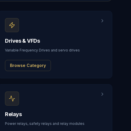
Drives & VFDs
Variable Frequency Drives and servo drives
Browse Category
Relays
Power relays, safety relays and relay modules