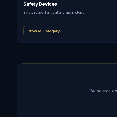
Safety Devices
Safety relays, light curtains and E-stops
Browse Category
We source obso