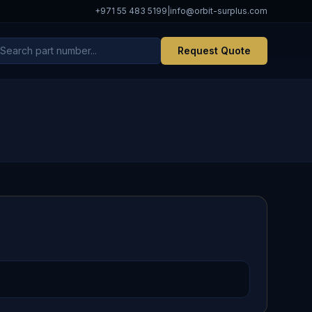
+971 55 483 5199
|
info@orbit-surplus.com
Request Quote