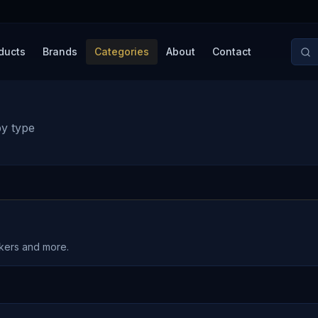
ducts
Brands
Categories
About
Contact
by type
akers and more.