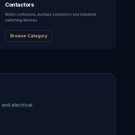
Contactors
Motor contactors, auxiliary contactors and industrial
switching devices
Browse Category
 and electrical