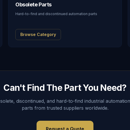
Obsolete Parts
Hard-to-find and discontinued automation parts
Browse Category
Can't Find The Part You Need?
lete, discontinued, and hard-to-find industrial automation
parts from trusted suppliers worldwide.
Request a Quote