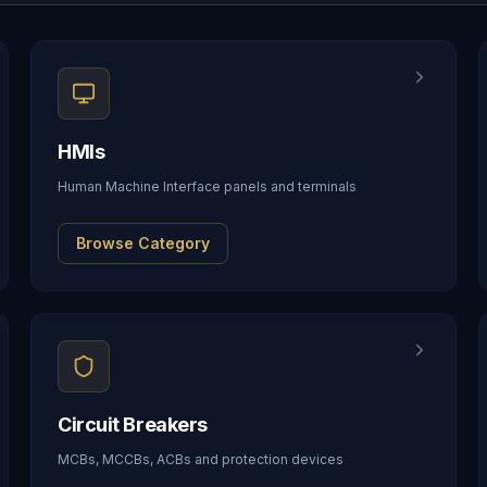
HMIs
Human Machine Interface panels and terminals
Browse Category
Circuit Breakers
MCBs, MCCBs, ACBs and protection devices