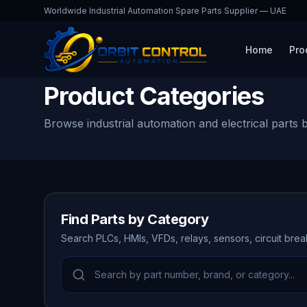
Worldwide Industrial Automation Spare Parts Supplier — UAE
Home
Pro
Product Categories
Browse industrial automation and electrical parts 
Find Parts by Category
Search PLCs, HMIs, VFDs, relays, sensors, circuit bre