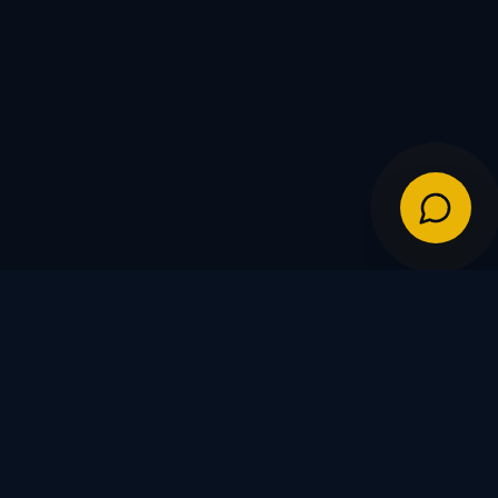
IES
POLICIES
Shipping Policy
Warranty & Returns
FDs
Privacy Policy