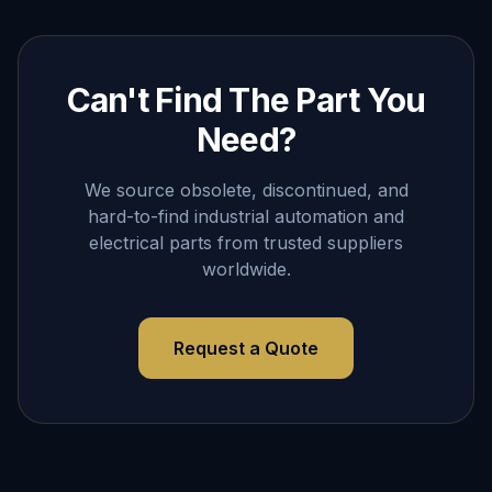
Can't Find The Part You
Need?
We source obsolete, discontinued, and
hard-to-find industrial automation and
electrical parts from trusted suppliers
worldwide.
Request a Quote