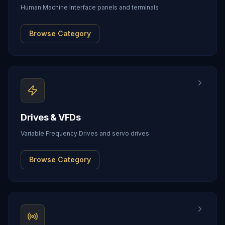
Human Machine Interface panels and terminals
Browse Category
Drives & VFDs
Variable Frequency Drives and servo drives
Browse Category