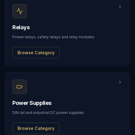
Relays
Power relays, safety relays and relay modules
Browse Category
Power Supplies
DIN rail and industrial DC power supplies
Browse Category