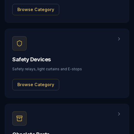
Browse Category
Safety Devices
Safety relays, light curtains and E-stops
Browse Category