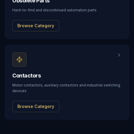
Obsolete Parts
Hard-to-find and discontinued automation parts
Browse Category
Contactors
Motor contactors, auxiliary contactors and industrial switching
devices
Browse Category