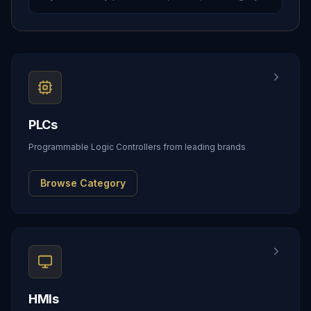
PLCs
Programmable Logic Controllers from leading brands
Browse Category
HMIs