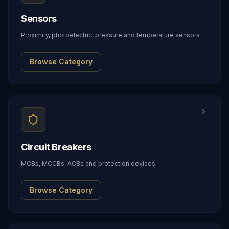
Sensors
Proximity, photoelectric, pressure and temperature sensors
Browse Category
Circuit Breakers
MCBs, MCCBs, ACBs and protection devices
Browse Category