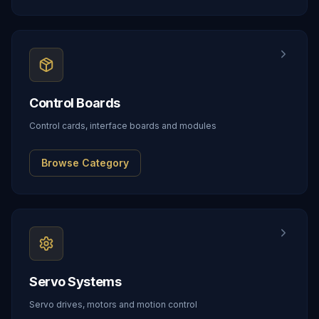
Control Boards
Control cards, interface boards and modules
Browse Category
Servo Systems
Servo drives, motors and motion control