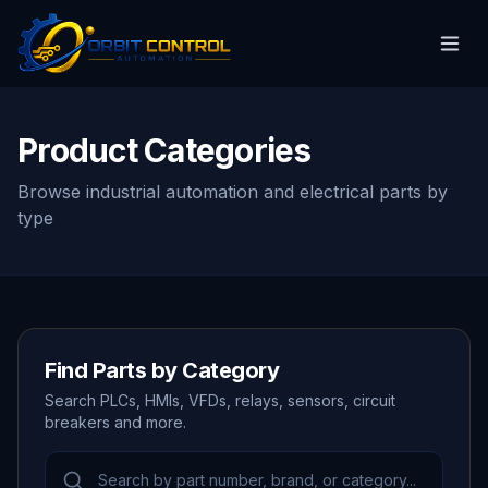
Product Categories
Browse industrial automation and electrical parts by
type
Find Parts by Category
Search PLCs, HMIs, VFDs, relays, sensors, circuit
breakers and more.