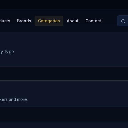
ducts
Brands
Categories
About
Contact
by type
akers and more.