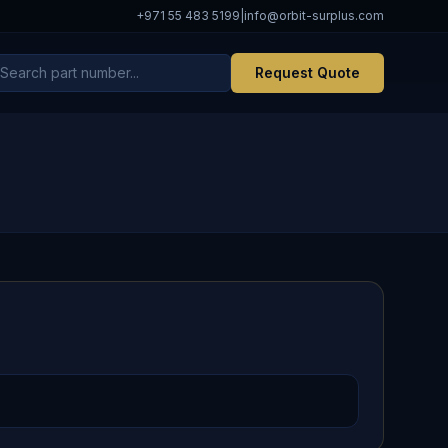
+971 55 483 5199
|
info@orbit-surplus.com
Request Quote