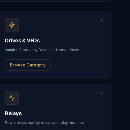
Drives & VFDs
Variable Frequency Drives and servo drives
Browse Category
Relays
Power relays, safety relays and relay modules