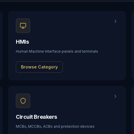
HMIs
Human Machine Interface panels and terminals
Browse Category
Circuit Breakers
MCBs, MCCBs, ACBs and protection devices