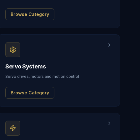
Browse Category
Servo Systems
Servo drives, motors and motion control
Browse Category