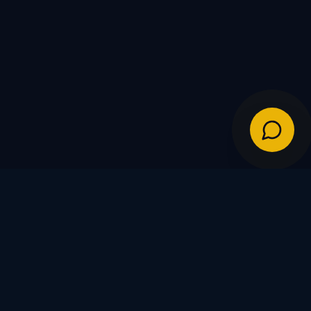
IES
POLICIES
Shipping Policy
Warranty & Returns
FDs
Privacy Policy