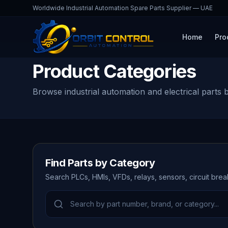
Worldwide Industrial Automation Spare Parts Supplier — UAE
Home
Pro
Product Categories
Browse industrial automation and electrical parts 
Find Parts by Category
Search PLCs, HMIs, VFDs, relays, sensors, circuit bre