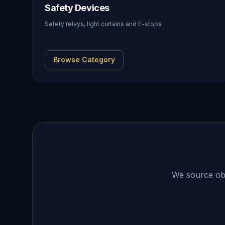
Safety Devices
Safety relays, light curtains and E-stops
Browse Category
We source obso