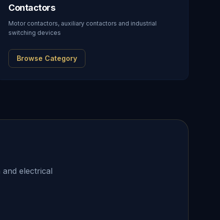
Contactors
Motor contactors, auxiliary contactors and industrial
switching devices
Browse Category
 and electrical