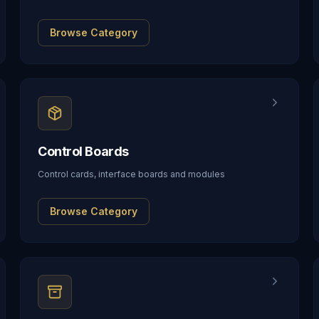
Browse Category
Control Boards
Control cards, interface boards and modules
Browse Category