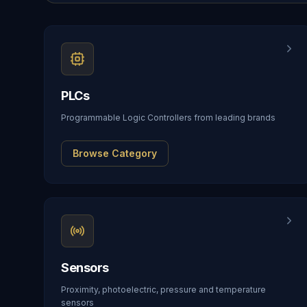
PLCs
Programmable Logic Controllers from leading brands
Browse Category
Sensors
Proximity, photoelectric, pressure and temperature
sensors