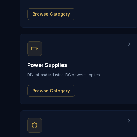
Browse Category
Power Supplies
DIN rail and industrial DC power supplies
Browse Category