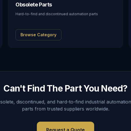
Obsolete Parts
Hard-to-find and discontinued automation parts
Browse Category
Can't Find The Part You Need?
lete, discontinued, and hard-to-find industrial automation
parts from trusted suppliers worldwide.
Request a Quote