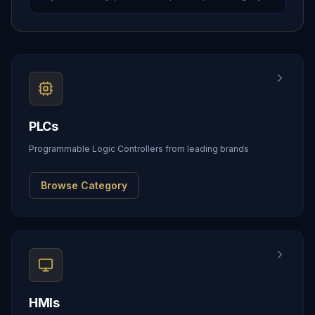
PLCs
Programmable Logic Controllers from leading brands
Browse Category
HMIs