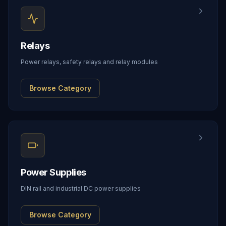
Relays
Power relays, safety relays and relay modules
Browse Category
Power Supplies
DIN rail and industrial DC power supplies
Browse Category