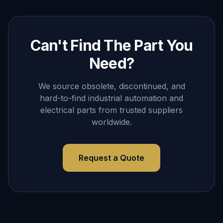
Can't Find The Part You
Need?
We source obsolete, discontinued, and
hard-to-find industrial automation and
electrical parts from trusted suppliers
worldwide.
Request a Quote