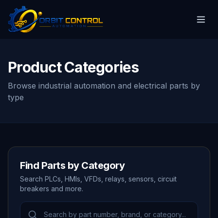
Product Categories
Browse industrial automation and electrical parts by
type
Find Parts by Category
Search PLCs, HMIs, VFDs, relays, sensors, circuit
breakers and more.