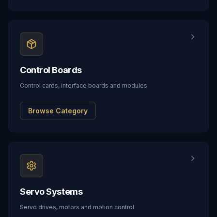
Control Boards
Control cards, interface boards and modules
Browse Category
Servo Systems
Servo drives, motors and motion control