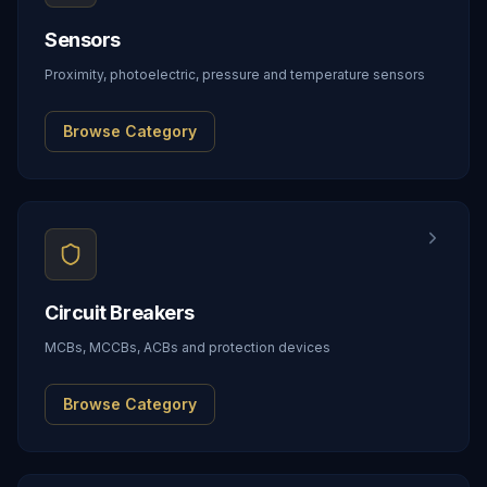
Sensors
Proximity, photoelectric, pressure and temperature sensors
Browse Category
Circuit Breakers
MCBs, MCCBs, ACBs and protection devices
Browse Category