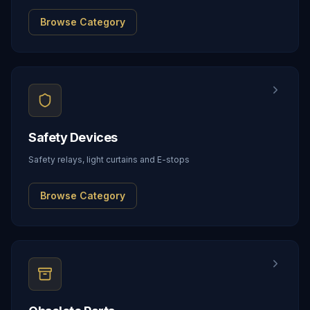
Browse Category
Safety Devices
Safety relays, light curtains and E-stops
Browse Category