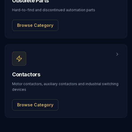
Obsolete Parts
Hard-to-find and discontinued automation parts
Browse Category
Contactors
Motor contactors, auxiliary contactors and industrial switching
devices
Browse Category