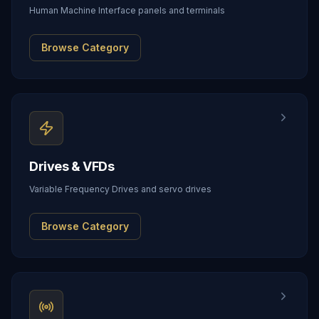
Human Machine Interface panels and terminals
Browse Category
Drives & VFDs
Variable Frequency Drives and servo drives
Browse Category