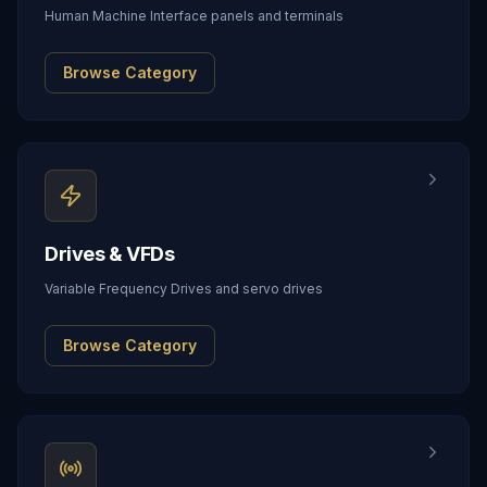
Human Machine Interface panels and terminals
Browse Category
Drives & VFDs
Variable Frequency Drives and servo drives
Browse Category