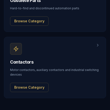
Obsolete Parts
Hard-to-find and discontinued automation parts
Browse Category
Contactors
Motor contactors, auxiliary contactors and industrial switching
devices
Browse Category