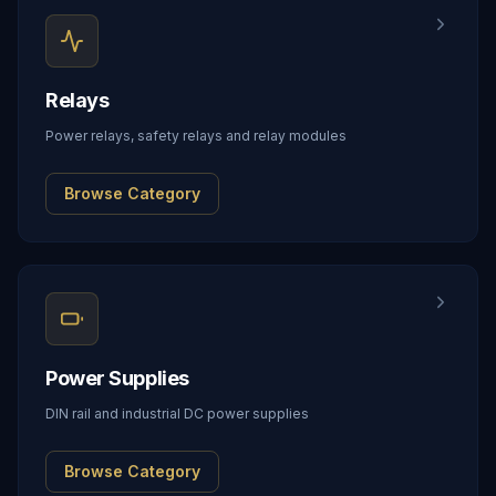
Relays
Power relays, safety relays and relay modules
Browse Category
Power Supplies
DIN rail and industrial DC power supplies
Browse Category