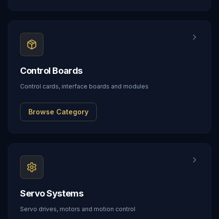
Control Boards
Control cards, interface boards and modules
Browse Category
Servo Systems
Servo drives, motors and motion control