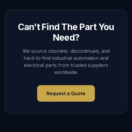
Can't Find The Part You
Need?
We source obsolete, discontinued, and
hard-to-find industrial automation and
electrical parts from trusted suppliers
worldwide.
Request a Quote