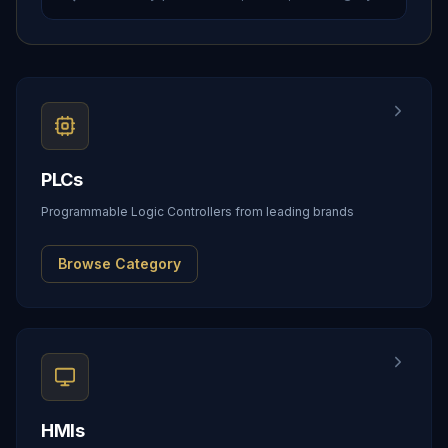
PLCs
Programmable Logic Controllers from leading brands
Browse Category
HMIs