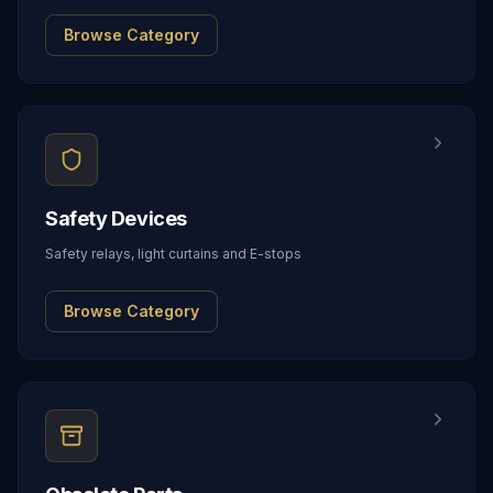
Browse Category
Safety Devices
Safety relays, light curtains and E-stops
Browse Category