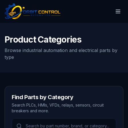
Product Categories
Browse industrial automation and electrical parts by
type
Find Parts by Category
Search PLCs, HMIs, VFDs, relays, sensors, circuit
breakers and more.