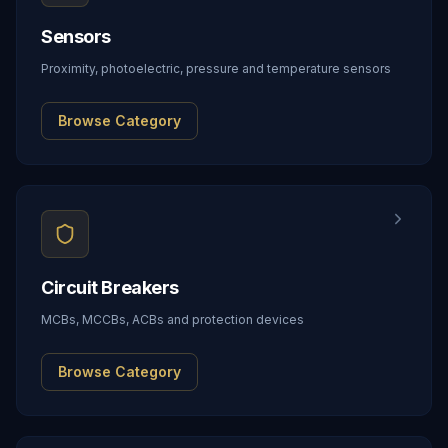
Sensors
Proximity, photoelectric, pressure and temperature sensors
Browse Category
Circuit Breakers
MCBs, MCCBs, ACBs and protection devices
Browse Category