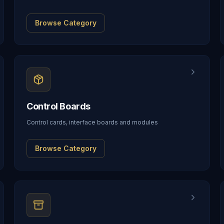
Browse Category
Control Boards
Control cards, interface boards and modules
Browse Category