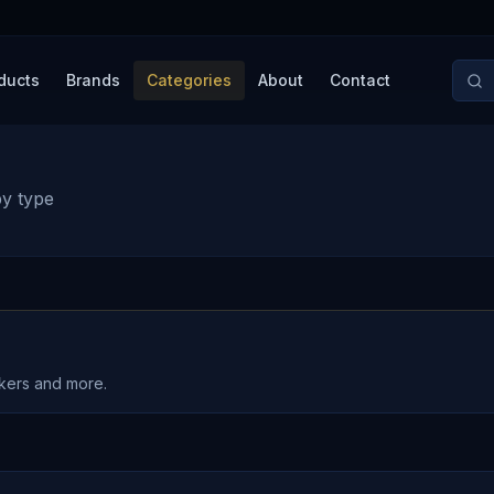
ducts
Brands
Categories
About
Contact
by type
akers and more.