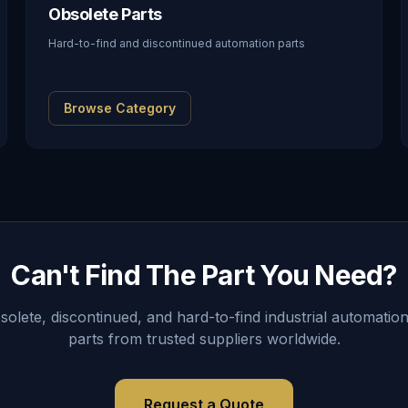
Obsolete Parts
Hard-to-find and discontinued automation parts
Browse Category
Can't Find The Part You Need?
lete, discontinued, and hard-to-find industrial automation
parts from trusted suppliers worldwide.
Request a Quote