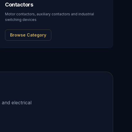
Contactors
Motor contactors, auxiliary contactors and industrial
switching devices
Browse Category
 and electrical