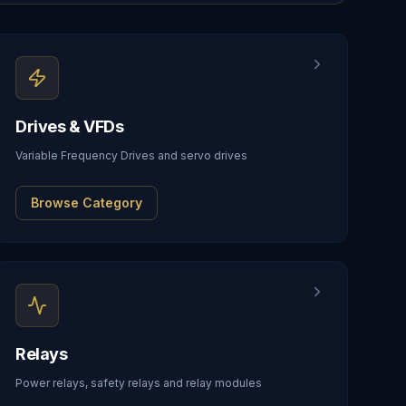
Drives & VFDs
Variable Frequency Drives and servo drives
Browse Category
Relays
Power relays, safety relays and relay modules