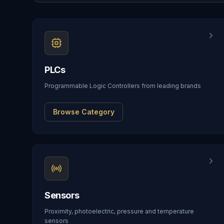
PLCs
Programmable Logic Controllers from leading brands
Browse Category
Sensors
Proximity, photoelectric, pressure and temperature
sensors