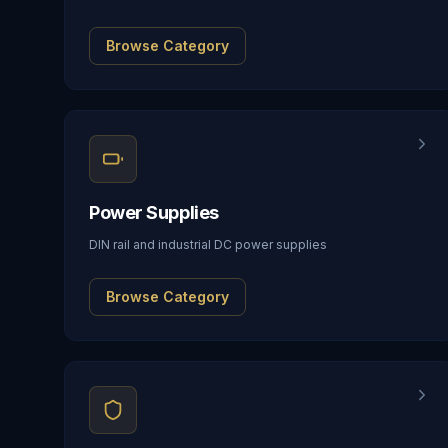
Browse Category
Power Supplies
DIN rail and industrial DC power supplies
Browse Category