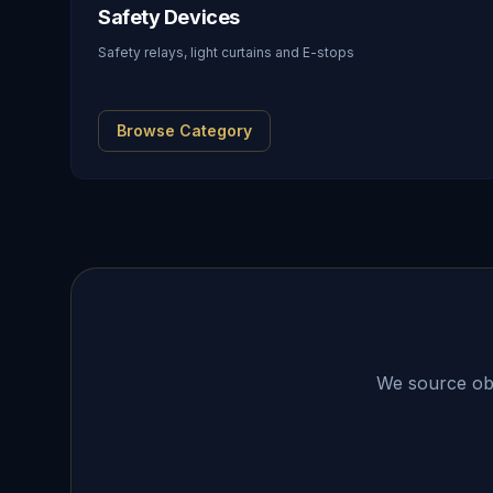
Safety Devices
Safety relays, light curtains and E-stops
Browse Category
We source obso