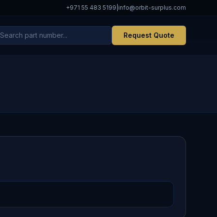
+971 55 483 5199
|
info@orbit-surplus.com
Request Quote