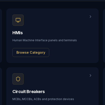
HMIs
Human Machine Interface panels and terminals
Browse Category
Circuit Breakers
MCBs, MCCBs, ACBs and protection devices