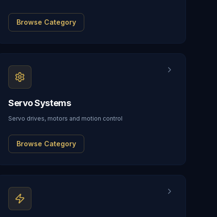
Browse Category
Servo Systems
Servo drives, motors and motion control
Browse Category