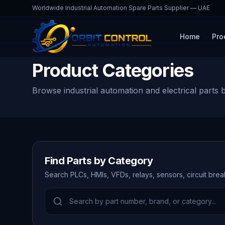
Worldwide Industrial Automation Spare Parts Supplier — UAE
Home
Pro
Product Categories
Browse industrial automation and electrical parts 
Find Parts by Category
Search PLCs, HMIs, VFDs, relays, sensors, circuit bre