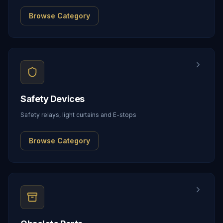
Browse Category
Safety Devices
Safety relays, light curtains and E-stops
Browse Category