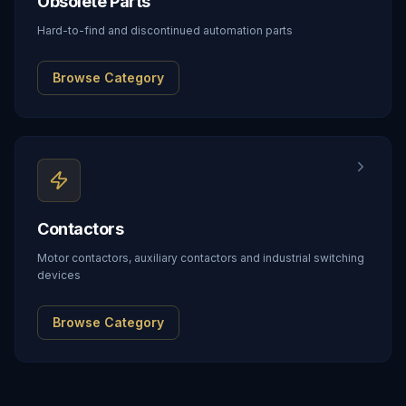
Obsolete Parts
Hard-to-find and discontinued automation parts
Browse Category
Contactors
Motor contactors, auxiliary contactors and industrial switching
devices
Browse Category