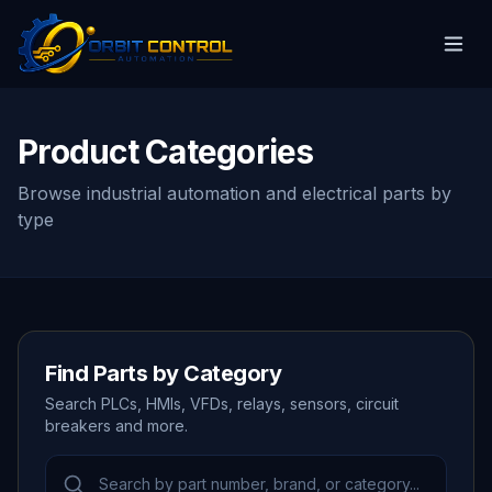
Product Categories
Browse industrial automation and electrical parts by
type
Find Parts by Category
Search PLCs, HMIs, VFDs, relays, sensors, circuit
breakers and more.