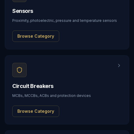
Sensors
Proximity, photoelectric, pressure and temperature sensors
Browse Category
Circuit Breakers
MCBs, MCCBs, ACBs and protection devices
Browse Category