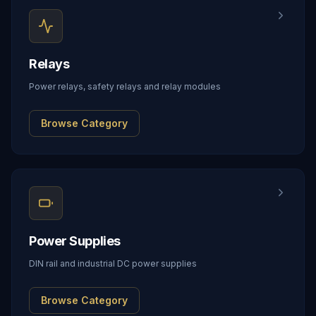
Relays
Power relays, safety relays and relay modules
Browse Category
Power Supplies
DIN rail and industrial DC power supplies
Browse Category