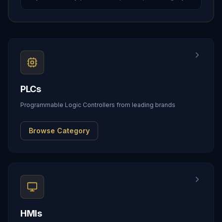
PLCs
Programmable Logic Controllers from leading brands
Browse Category
HMIs