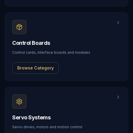
Control Boards
Control cards, interface boards and modules
Browse Category
Servo Systems
Servo drives, motors and motion control