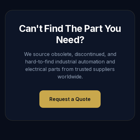
Can't Find The Part You
Need?
We source obsolete, discontinued, and
hard-to-find industrial automation and
electrical parts from trusted suppliers
worldwide.
Request a Quote