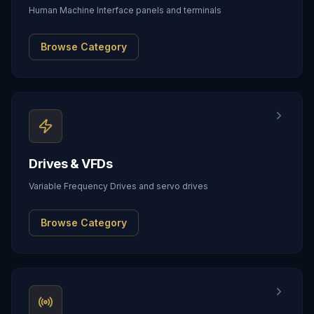
Human Machine Interface panels and terminals
Browse Category
Drives & VFDs
Variable Frequency Drives and servo drives
Browse Category