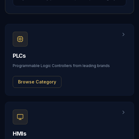
PLCs
Programmable Logic Controllers from leading brands
Browse Category
HMIs