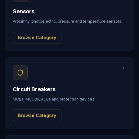
Sensors
Proximity, photoelectric, pressure and temperature sensors
Browse Category
Circuit Breakers
MCBs, MCCBs, ACBs and protection devices
Browse Category