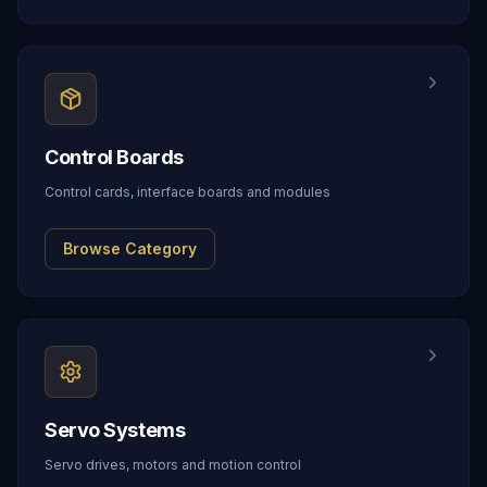
Control Boards
Control cards, interface boards and modules
Browse Category
Servo Systems
Servo drives, motors and motion control