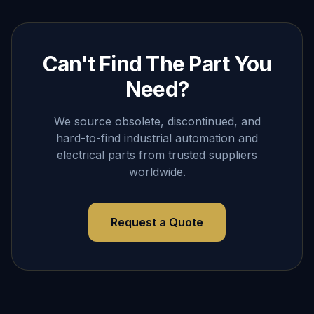
Can't Find The Part You
Need?
We source obsolete, discontinued, and
hard-to-find industrial automation and
electrical parts from trusted suppliers
worldwide.
Request a Quote