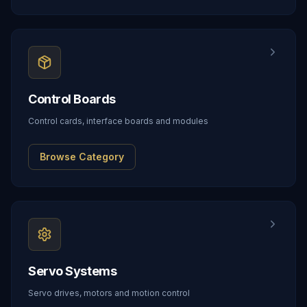
Control Boards
Control cards, interface boards and modules
Browse Category
Servo Systems
Servo drives, motors and motion control