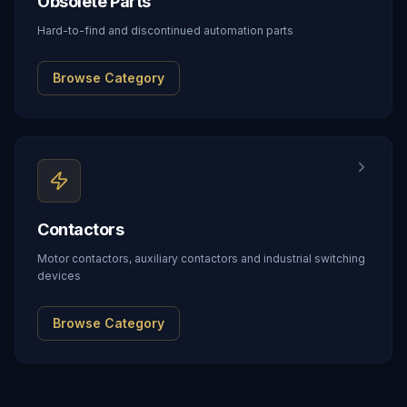
Obsolete Parts
Hard-to-find and discontinued automation parts
Browse Category
Contactors
Motor contactors, auxiliary contactors and industrial switching
devices
Browse Category