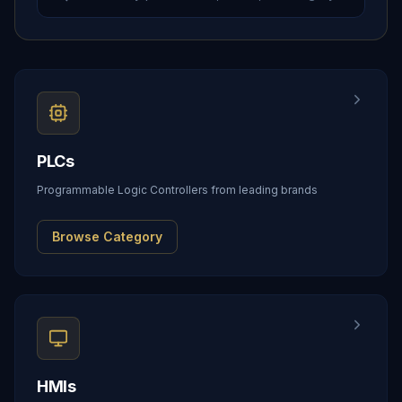
PLCs
Programmable Logic Controllers from leading brands
Browse Category
HMIs