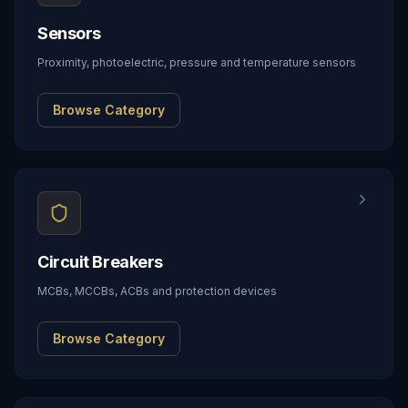
Sensors
Proximity, photoelectric, pressure and temperature sensors
Browse Category
Circuit Breakers
MCBs, MCCBs, ACBs and protection devices
Browse Category