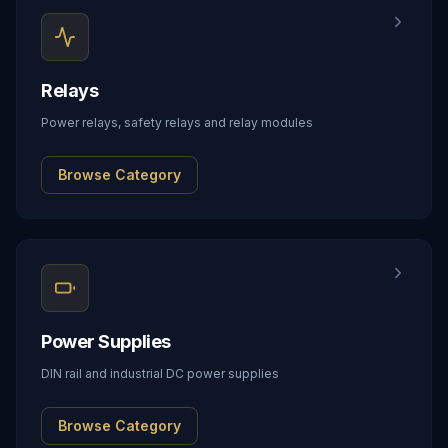
Relays
Power relays, safety relays and relay modules
Browse Category
Power Supplies
DIN rail and industrial DC power supplies
Browse Category