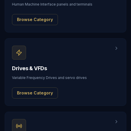
Human Machine Interface panels and terminals
Browse Category
Drives & VFDs
Variable Frequency Drives and servo drives
Browse Category