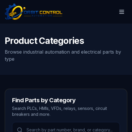
Product Categories
Browse industrial automation and electrical parts by
type
Find Parts by Category
Search PLCs, HMIs, VFDs, relays, sensors, circuit
breakers and more.