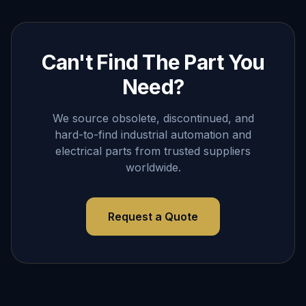
Can't Find The Part You
Need?
We source obsolete, discontinued, and
hard-to-find industrial automation and
electrical parts from trusted suppliers
worldwide.
Request a Quote