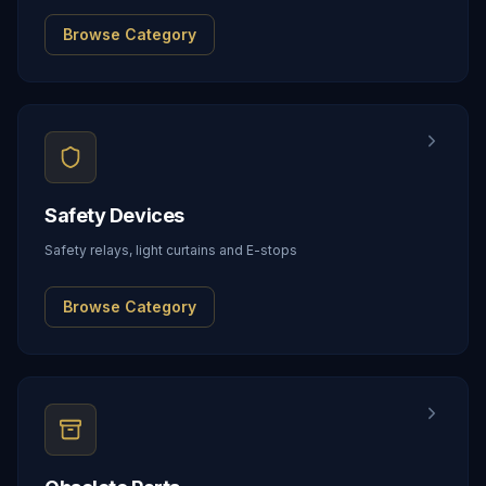
Browse Category
Safety Devices
Safety relays, light curtains and E-stops
Browse Category