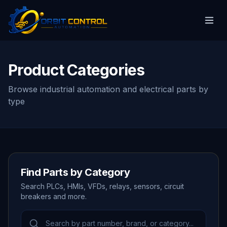
Product Categories
Browse industrial automation and electrical parts by
type
Find Parts by Category
Search PLCs, HMIs, VFDs, relays, sensors, circuit
breakers and more.