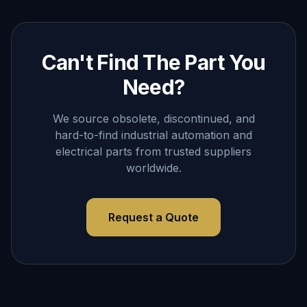
Can't Find The Part You
Need?
We source obsolete, discontinued, and
hard-to-find industrial automation and
electrical parts from trusted suppliers
worldwide.
Request a Quote