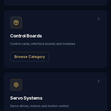
Control Boards
Control cards, interface boards and modules
Browse Category
Servo Systems
Servo drives, motors and motion control