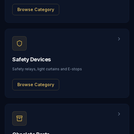
Browse Category
Safety Devices
Safety relays, light curtains and E-stops
Browse Category