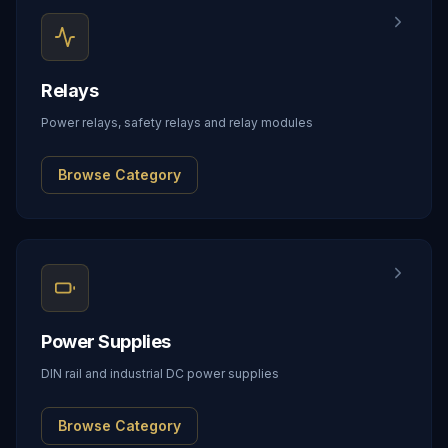
Relays
Power relays, safety relays and relay modules
Browse Category
Power Supplies
DIN rail and industrial DC power supplies
Browse Category