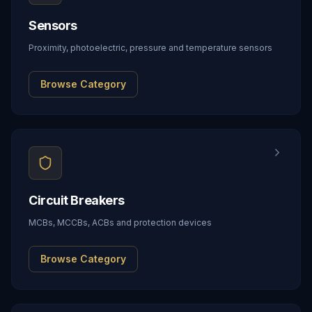
Sensors
Proximity, photoelectric, pressure and temperature sensors
Browse Category
Circuit Breakers
MCBs, MCCBs, ACBs and protection devices
Browse Category