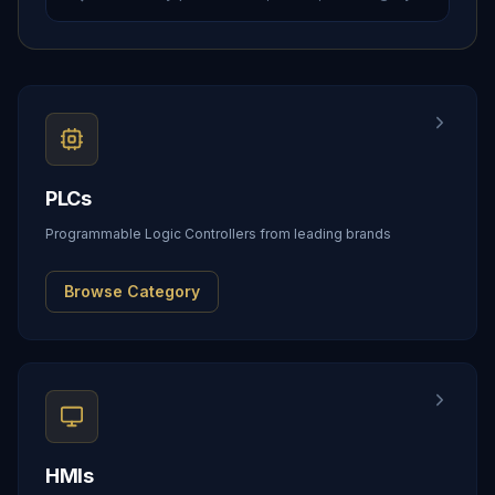
PLCs
Programmable Logic Controllers from leading brands
Browse Category
HMIs