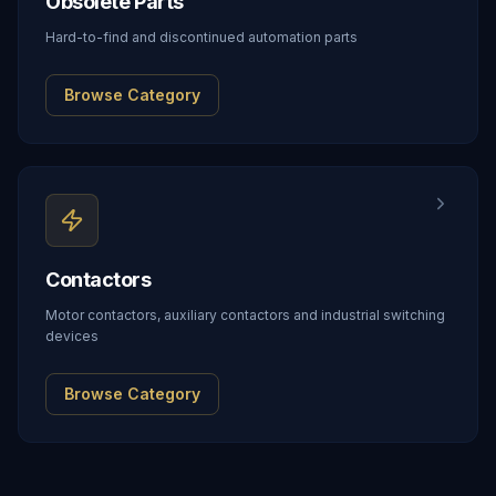
Obsolete Parts
Hard-to-find and discontinued automation parts
Browse Category
Contactors
Motor contactors, auxiliary contactors and industrial switching
devices
Browse Category