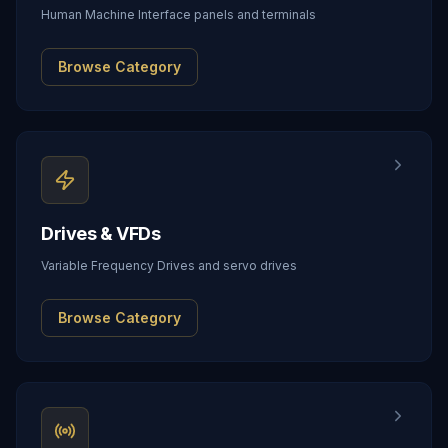
Human Machine Interface panels and terminals
Browse Category
Drives & VFDs
Variable Frequency Drives and servo drives
Browse Category