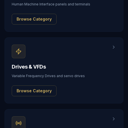
Human Machine Interface panels and terminals
Browse Category
Drives & VFDs
Variable Frequency Drives and servo drives
Browse Category