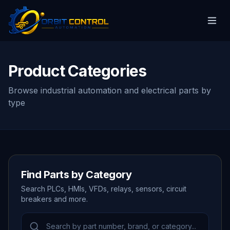
Product Categories
Browse industrial automation and electrical parts by
type
Find Parts by Category
Search PLCs, HMIs, VFDs, relays, sensors, circuit
breakers and more.