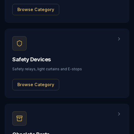
Browse Category
Safety Devices
Safety relays, light curtains and E-stops
Browse Category