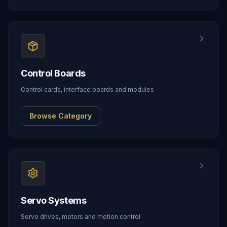
Control Boards
Control cards, interface boards and modules
Browse Category
Servo Systems
Servo drives, motors and motion control