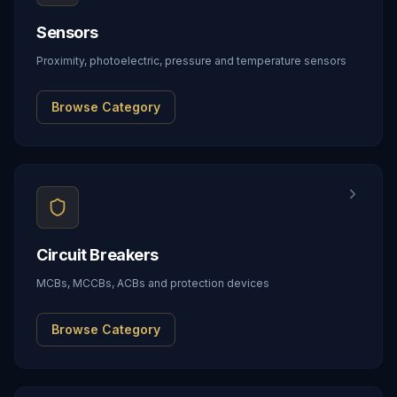
Sensors
Proximity, photoelectric, pressure and temperature sensors
Browse Category
Circuit Breakers
MCBs, MCCBs, ACBs and protection devices
Browse Category