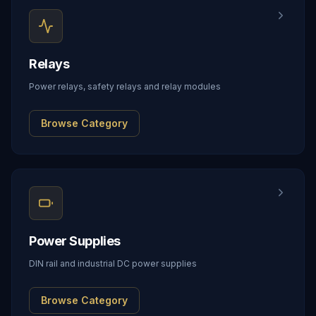
Relays
Power relays, safety relays and relay modules
Browse Category
Power Supplies
DIN rail and industrial DC power supplies
Browse Category