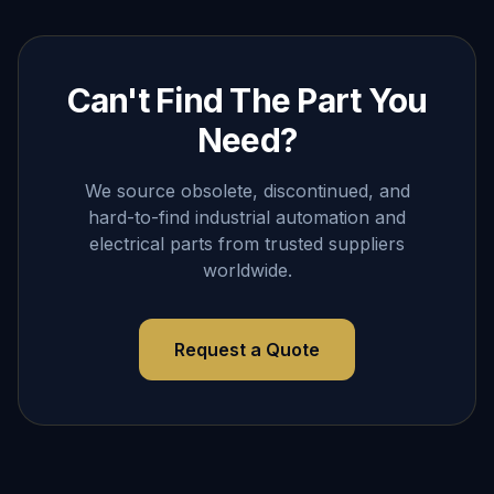
Can't Find The Part You
Need?
We source obsolete, discontinued, and
hard-to-find industrial automation and
electrical parts from trusted suppliers
worldwide.
Request a Quote