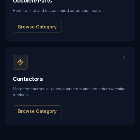
Obsolete Parts
Hard-to-find and discontinued automation parts
Browse Category
Contactors
Motor contactors, auxiliary contactors and industrial switching
devices
Browse Category