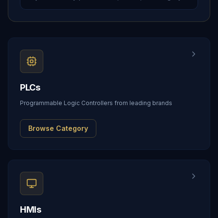
PLCs
Programmable Logic Controllers from leading brands
Browse Category
HMIs