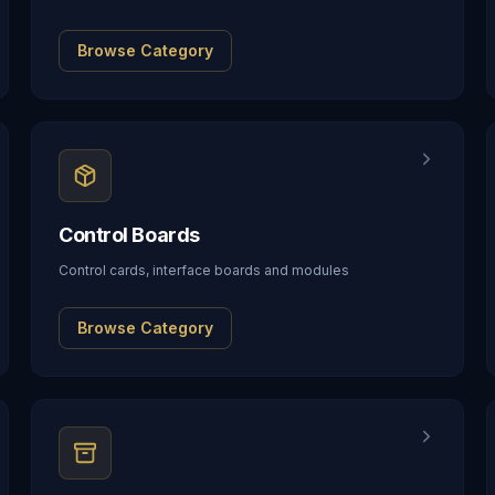
Browse Category
Control Boards
Control cards, interface boards and modules
Browse Category