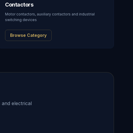
Contactors
Motor contactors, auxiliary contactors and industrial
switching devices
Browse Category
 and electrical