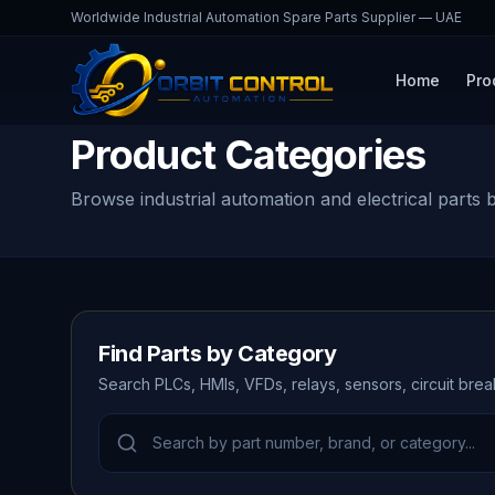
Worldwide Industrial Automation Spare Parts Supplier — UAE
Home
Pro
Product Categories
Browse industrial automation and electrical parts 
Find Parts by Category
Search PLCs, HMIs, VFDs, relays, sensors, circuit bre