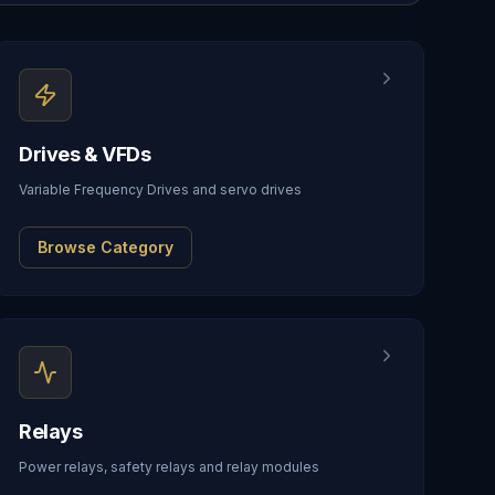
Drives & VFDs
Variable Frequency Drives and servo drives
Browse Category
Relays
Power relays, safety relays and relay modules