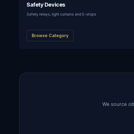
Safety Devices
Safety relays, light curtains and E-stops
Browse Category
We source obso