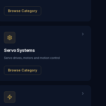
Browse Category
Servo Systems
Servo drives, motors and motion control
Browse Category