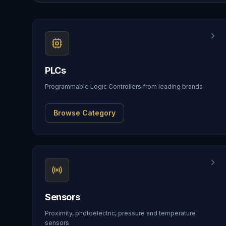
PLCs
Programmable Logic Controllers from leading brands
Browse Category
Sensors
Proximity, photoelectric, pressure and temperature
sensors