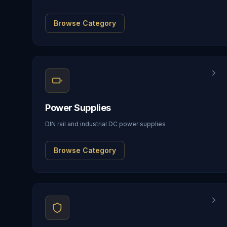
Browse Category
Power Supplies
DIN rail and industrial DC power supplies
Browse Category