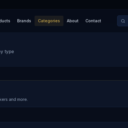
ducts
Brands
Categories
About
Contact
by type
akers and more.