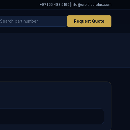
+971 55 483 5199
|
info@orbit-surplus.com
Request Quote