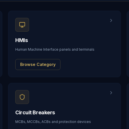
HMIs
Human Machine Interface panels and terminals
Browse Category
Circuit Breakers
MCBs, MCCBs, ACBs and protection devices