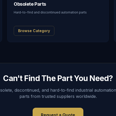
Obsolete Parts
Hard-to-find and discontinued automation parts
Browse Category
Can't Find The Part You Need?
lete, discontinued, and hard-to-find industrial automation
parts from trusted suppliers worldwide.
Request a Quote