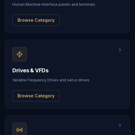
Human Machine Interface panels and terminals
Browse Category
Drives & VFDs
Variable Frequency Drives and servo drives
Browse Category