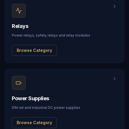
Relays
Power relays, safety relays and relay modules
Browse Category
Power Supplies
DIN rail and industrial DC power supplies
Browse Category