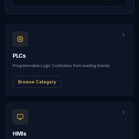
PLCs
Programmable Logic Controllers from leading brands
Browse Category
HMIs