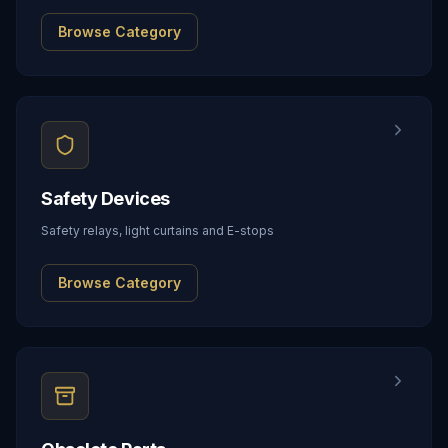
Browse Category
Safety Devices
Safety relays, light curtains and E-stops
Browse Category