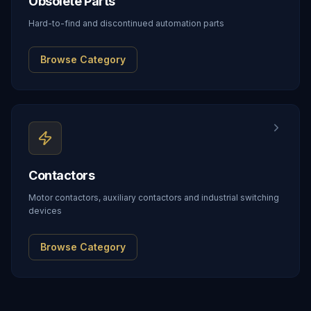
Obsolete Parts
Hard-to-find and discontinued automation parts
Browse Category
Contactors
Motor contactors, auxiliary contactors and industrial switching
devices
Browse Category