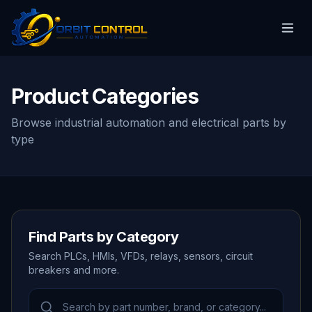
Product Categories
Browse industrial automation and electrical parts by
type
Find Parts by Category
Search PLCs, HMIs, VFDs, relays, sensors, circuit
breakers and more.