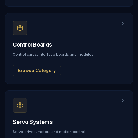
Control Boards
Control cards, interface boards and modules
Browse Category
Servo Systems
Servo drives, motors and motion control