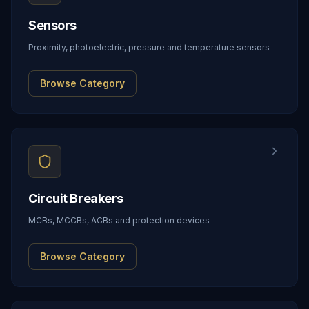
Sensors
Proximity, photoelectric, pressure and temperature sensors
Browse Category
Circuit Breakers
MCBs, MCCBs, ACBs and protection devices
Browse Category