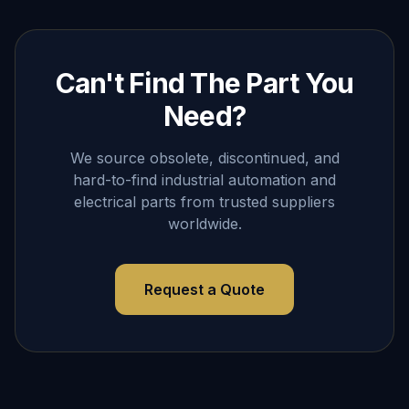
Can't Find The Part You
Need?
We source obsolete, discontinued, and
hard-to-find industrial automation and
electrical parts from trusted suppliers
worldwide.
Request a Quote