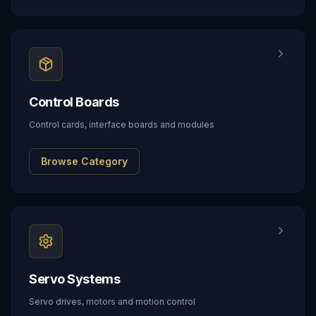
Control Boards
Control cards, interface boards and modules
Browse Category
Servo Systems
Servo drives, motors and motion control