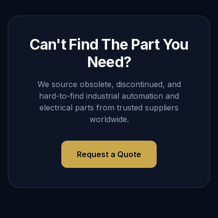
Can't Find The Part You
Need?
We source obsolete, discontinued, and
hard-to-find industrial automation and
electrical parts from trusted suppliers
worldwide.
Request a Quote