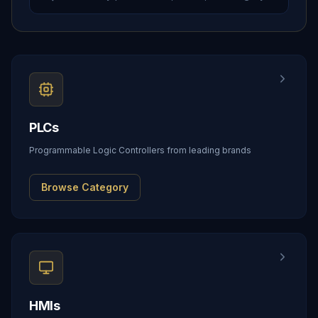
PLCs
Programmable Logic Controllers from leading brands
Browse Category
HMIs