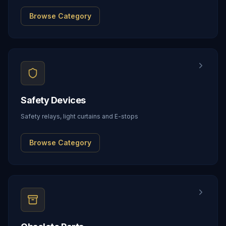
Browse Category
Safety Devices
Safety relays, light curtains and E-stops
Browse Category