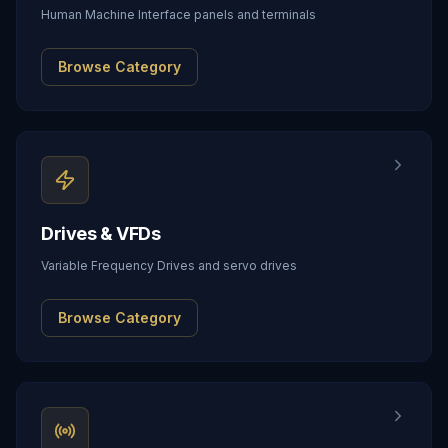
Human Machine Interface panels and terminals
Browse Category
Drives & VFDs
Variable Frequency Drives and servo drives
Browse Category