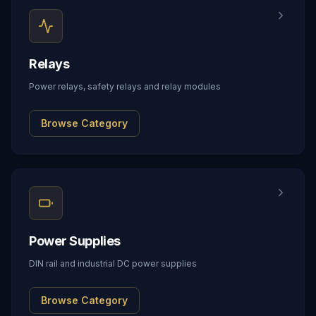
Relays
Power relays, safety relays and relay modules
Browse Category
Power Supplies
DIN rail and industrial DC power supplies
Browse Category