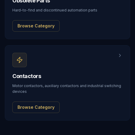
Obsolete Parts
Hard-to-find and discontinued automation parts
Browse Category
Contactors
Motor contactors, auxiliary contactors and industrial switching
devices
Browse Category