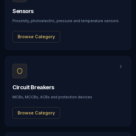
Sensors
Proximity, photoelectric, pressure and temperature sensors
Browse Category
Circuit Breakers
MCBs, MCCBs, ACBs and protection devices
Browse Category