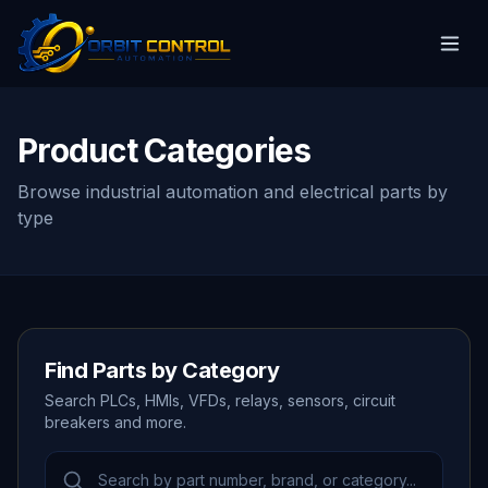
Product Categories
Browse industrial automation and electrical parts by
type
Find Parts by Category
Search PLCs, HMIs, VFDs, relays, sensors, circuit
breakers and more.