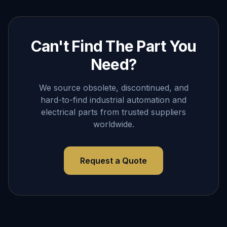
Can't Find The Part You
Need?
We source obsolete, discontinued, and
hard-to-find industrial automation and
electrical parts from trusted suppliers
worldwide.
Request a Quote