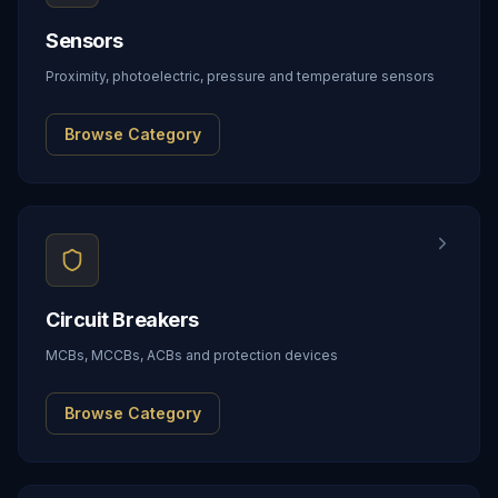
Sensors
Proximity, photoelectric, pressure and temperature sensors
Browse Category
Circuit Breakers
MCBs, MCCBs, ACBs and protection devices
Browse Category