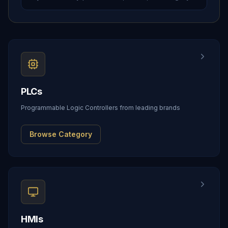
PLCs
Programmable Logic Controllers from leading brands
Browse Category
HMIs