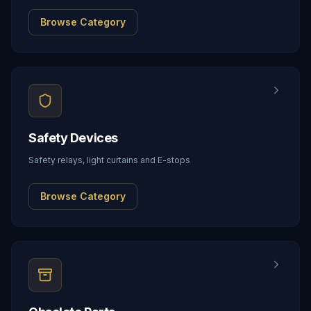
Browse Category
Safety Devices
Safety relays, light curtains and E-stops
Browse Category