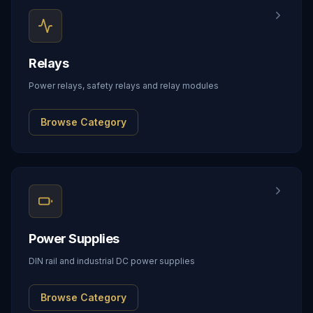
Relays
Power relays, safety relays and relay modules
Browse Category
Power Supplies
DIN rail and industrial DC power supplies
Browse Category