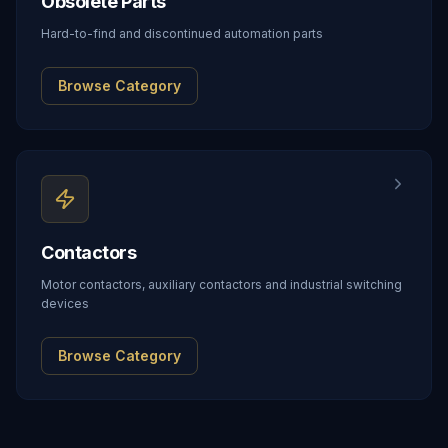
Obsolete Parts
Hard-to-find and discontinued automation parts
Browse Category
Contactors
Motor contactors, auxiliary contactors and industrial switching
devices
Browse Category