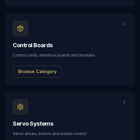
Control Boards
Control cards, interface boards and modules
Browse Category
Servo Systems
Servo drives, motors and motion control