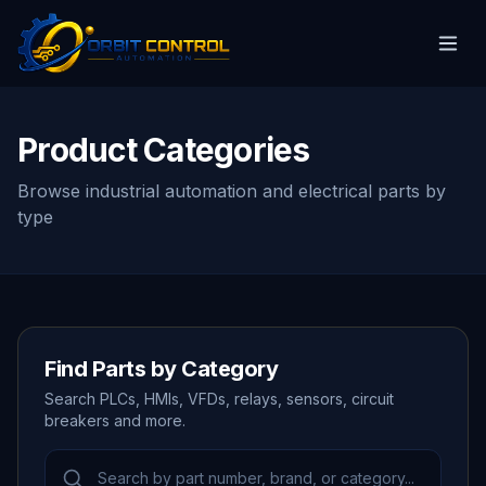
Product Categories
Browse industrial automation and electrical parts by
type
Find Parts by Category
Search PLCs, HMIs, VFDs, relays, sensors, circuit
breakers and more.