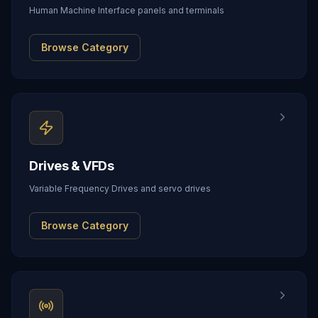
Human Machine Interface panels and terminals
Browse Category
Drives & VFDs
Variable Frequency Drives and servo drives
Browse Category