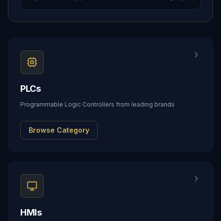
PLCs
Programmable Logic Controllers from leading brands
Browse Category
HMIs