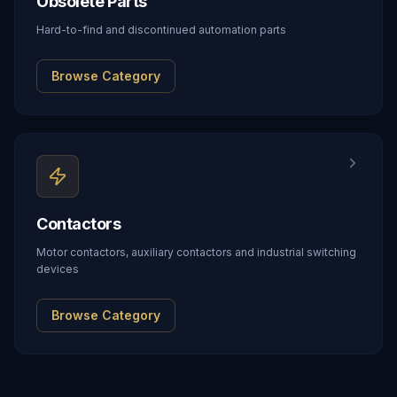
Obsolete Parts
Hard-to-find and discontinued automation parts
Browse Category
Contactors
Motor contactors, auxiliary contactors and industrial switching
devices
Browse Category