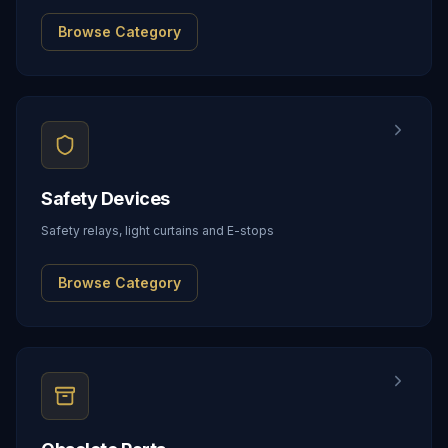
Browse Category
Safety Devices
Safety relays, light curtains and E-stops
Browse Category