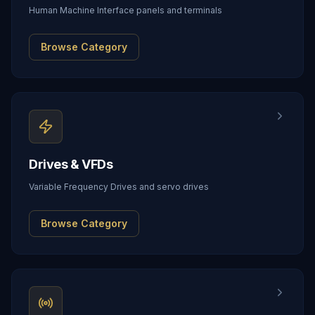
Human Machine Interface panels and terminals
Browse Category
Drives & VFDs
Variable Frequency Drives and servo drives
Browse Category