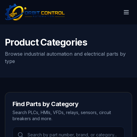
Product Categories
Browse industrial automation and electrical parts by
type
Find Parts by Category
Search PLCs, HMIs, VFDs, relays, sensors, circuit
breakers and more.