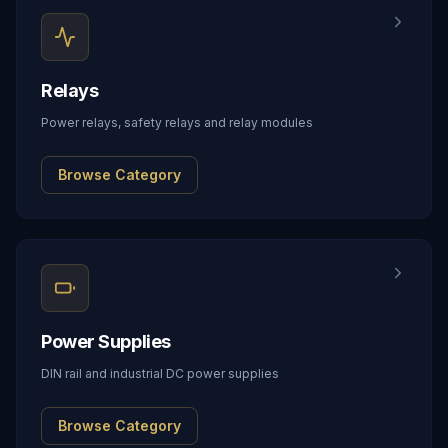
Relays
Power relays, safety relays and relay modules
Browse Category
Power Supplies
DIN rail and industrial DC power supplies
Browse Category