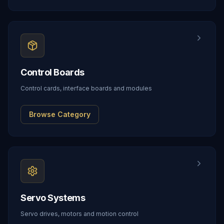
Control Boards
Control cards, interface boards and modules
Browse Category
Servo Systems
Servo drives, motors and motion control