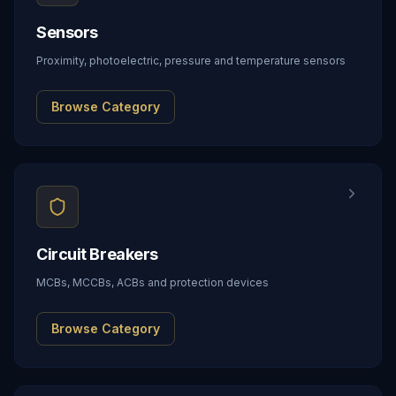
Sensors
Proximity, photoelectric, pressure and temperature sensors
Browse Category
Circuit Breakers
MCBs, MCCBs, ACBs and protection devices
Browse Category