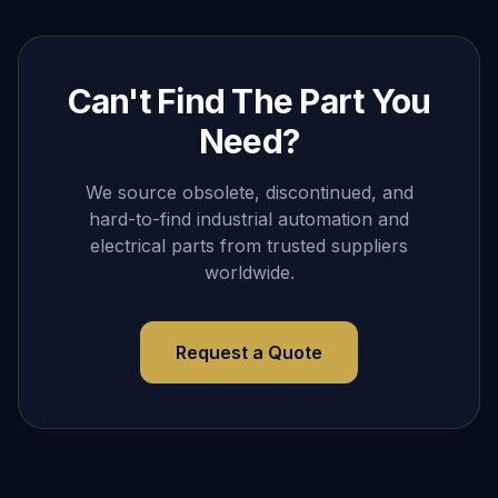
Can't Find The Part You
Need?
We source obsolete, discontinued, and
hard-to-find industrial automation and
electrical parts from trusted suppliers
worldwide.
Request a Quote