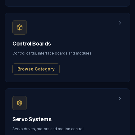
Control Boards
Control cards, interface boards and modules
Browse Category
Servo Systems
Servo drives, motors and motion control