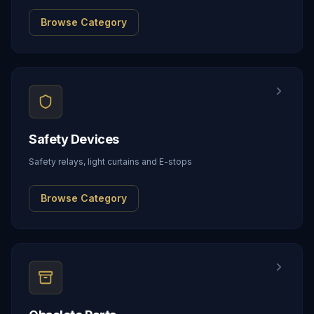
Browse Category
Safety Devices
Safety relays, light curtains and E-stops
Browse Category