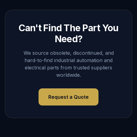
Can't Find The Part You
Need?
We source obsolete, discontinued, and
hard-to-find industrial automation and
electrical parts from trusted suppliers
worldwide.
Request a Quote