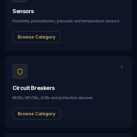
Sensors
Proximity, photoelectric, pressure and temperature sensors
Browse Category
Circuit Breakers
MCBs, MCCBs, ACBs and protection devices
Browse Category