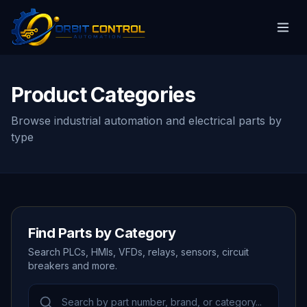
Product Categories
Browse industrial automation and electrical parts by
type
Find Parts by Category
Search PLCs, HMIs, VFDs, relays, sensors, circuit
breakers and more.