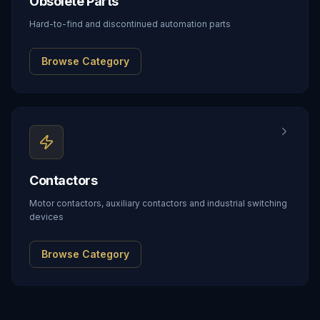
Obsolete Parts
Hard-to-find and discontinued automation parts
Browse Category
Contactors
Motor contactors, auxiliary contactors and industrial switching
devices
Browse Category