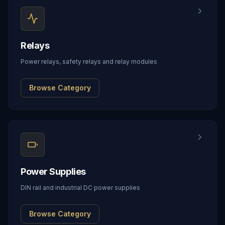
Relays
Power relays, safety relays and relay modules
Browse Category
Power Supplies
DIN rail and industrial DC power supplies
Browse Category