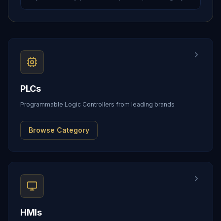
PLCs
Programmable Logic Controllers from leading brands
Browse Category
HMIs