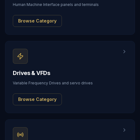
Human Machine Interface panels and terminals
Browse Category
Drives & VFDs
Variable Frequency Drives and servo drives
Browse Category