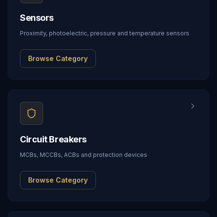
Sensors
Proximity, photoelectric, pressure and temperature sensors
Browse Category
Circuit Breakers
MCBs, MCCBs, ACBs and protection devices
Browse Category