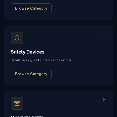
Browse Category
Safety Devices
Safety relays, light curtains and E-stops
Browse Category