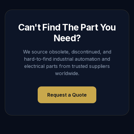
Can't Find The Part You
Need?
We source obsolete, discontinued, and
hard-to-find industrial automation and
electrical parts from trusted suppliers
worldwide.
Request a Quote