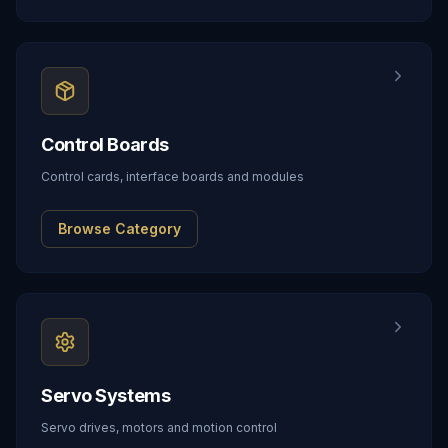
Control Boards
Control cards, interface boards and modules
Browse Category
Servo Systems
Servo drives, motors and motion control