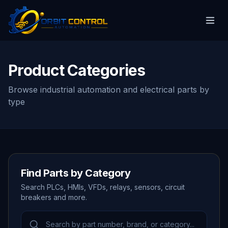
Product Categories
Browse industrial automation and electrical parts by
type
Find Parts by Category
Search PLCs, HMIs, VFDs, relays, sensors, circuit
breakers and more.