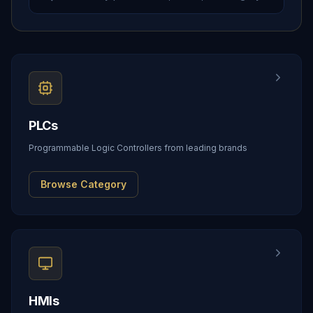
PLCs
Programmable Logic Controllers from leading brands
Browse Category
HMIs