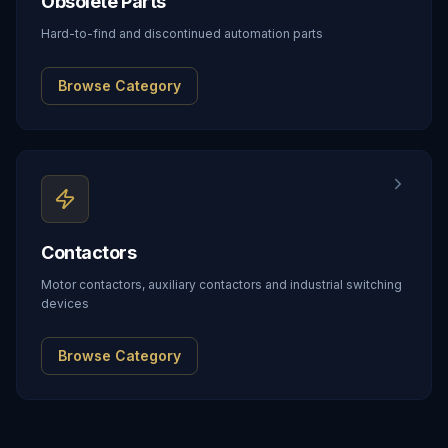
Obsolete Parts
Hard-to-find and discontinued automation parts
Browse Category
Contactors
Motor contactors, auxiliary contactors and industrial switching
devices
Browse Category