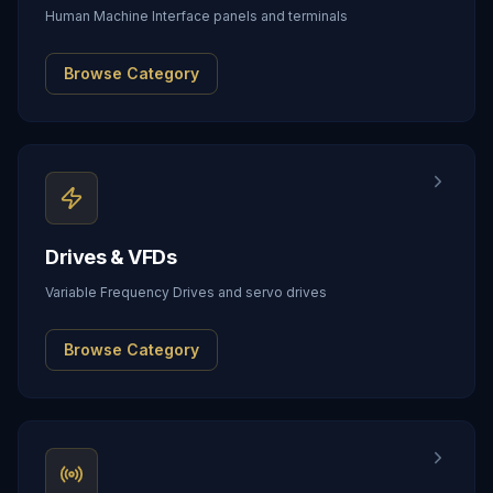
Human Machine Interface panels and terminals
Browse Category
Drives & VFDs
Variable Frequency Drives and servo drives
Browse Category