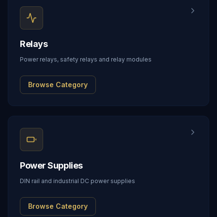
Relays
Power relays, safety relays and relay modules
Browse Category
Power Supplies
DIN rail and industrial DC power supplies
Browse Category