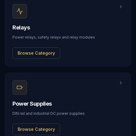
Relays
Power relays, safety relays and relay modules
Browse Category
Power Supplies
DIN rail and industrial DC power supplies
Browse Category