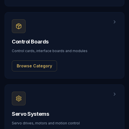
Control Boards
Control cards, interface boards and modules
Browse Category
Servo Systems
Servo drives, motors and motion control