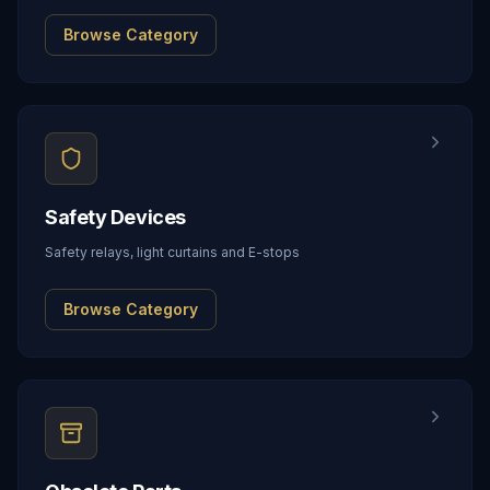
Browse Category
Safety Devices
Safety relays, light curtains and E-stops
Browse Category