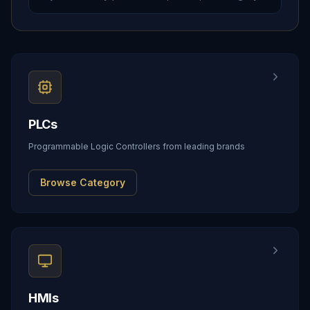
PLCs
Programmable Logic Controllers from leading brands
Browse Category
HMIs