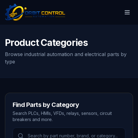
Product Categories
Browse industrial automation and electrical parts by
type
Find Parts by Category
Search PLCs, HMIs, VFDs, relays, sensors, circuit
breakers and more.