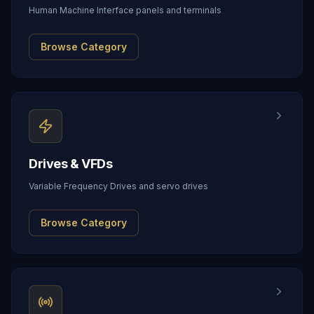
Human Machine Interface panels and terminals
Browse Category
Drives & VFDs
Variable Frequency Drives and servo drives
Browse Category