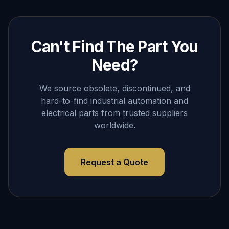
Can't Find The Part You
Need?
We source obsolete, discontinued, and
hard-to-find industrial automation and
electrical parts from trusted suppliers
worldwide.
Request a Quote