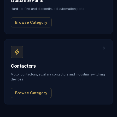
Obsolete Parts
Hard-to-find and discontinued automation parts
Browse Category
Contactors
Motor contactors, auxiliary contactors and industrial switching
devices
Browse Category