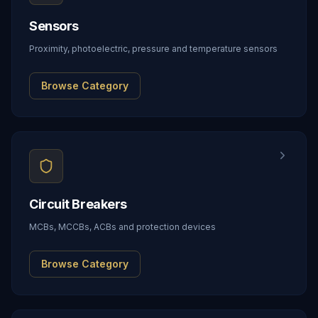
Sensors
Proximity, photoelectric, pressure and temperature sensors
Browse Category
Circuit Breakers
MCBs, MCCBs, ACBs and protection devices
Browse Category