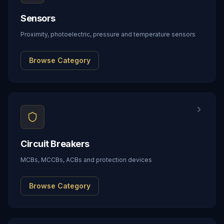
Sensors
Proximity, photoelectric, pressure and temperature sensors
Browse Category
Circuit Breakers
MCBs, MCCBs, ACBs and protection devices
Browse Category