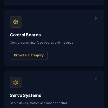
Control Boards
Control cards, interface boards and modules
Browse Category
Servo Systems
Servo drives, motors and motion control