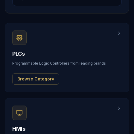
PLCs
Programmable Logic Controllers from leading brands
Browse Category
HMIs