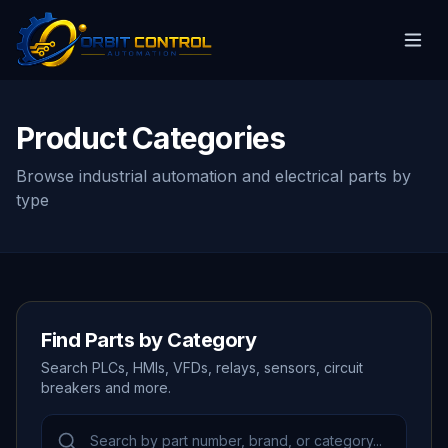
Product Categories
Browse industrial automation and electrical parts by
type
Find Parts by Category
Search PLCs, HMIs, VFDs, relays, sensors, circuit
breakers and more.