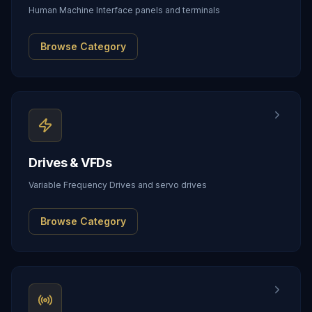
Human Machine Interface panels and terminals
Browse Category
Drives & VFDs
Variable Frequency Drives and servo drives
Browse Category