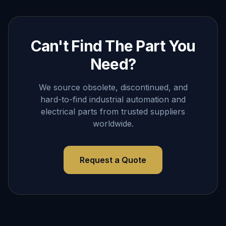
Can't Find The Part You
Need?
We source obsolete, discontinued, and
hard-to-find industrial automation and
electrical parts from trusted suppliers
worldwide.
Request a Quote