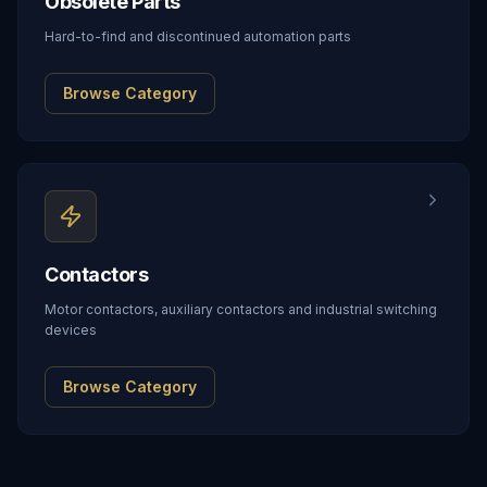
Obsolete Parts
Hard-to-find and discontinued automation parts
Browse Category
Contactors
Motor contactors, auxiliary contactors and industrial switching
devices
Browse Category