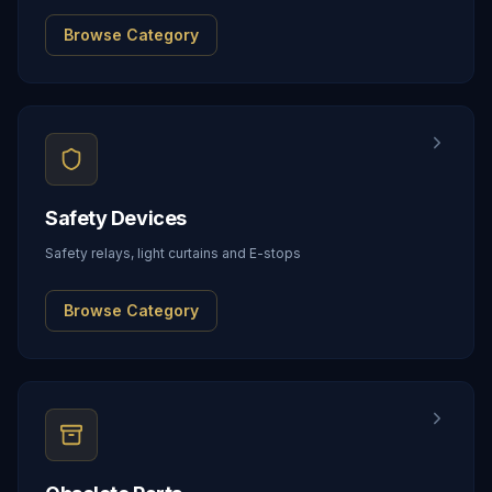
Browse Category
Safety Devices
Safety relays, light curtains and E-stops
Browse Category