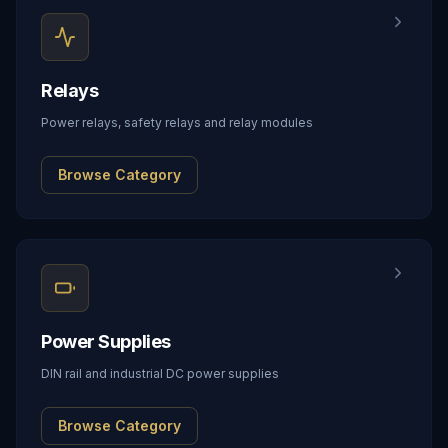
Relays
Power relays, safety relays and relay modules
Browse Category
Power Supplies
DIN rail and industrial DC power supplies
Browse Category