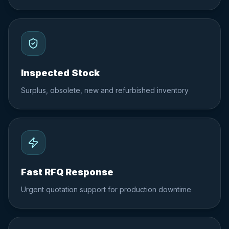
Inspected Stock
Surplus, obsolete, new and refurbished inventory
Fast RFQ Response
Urgent quotation support for production downtime