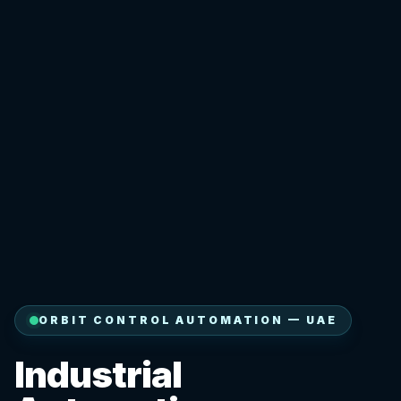
ORBIT CONTROL AUTOMATION — UAE
Industrial