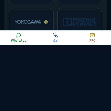
WhatsApp
Call
RFQ