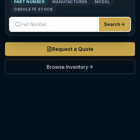
PART NUMBER
MANUFACTURER
MODEL
OBSOLETE STOCK
Search
Request a Quote
Browse Inventory