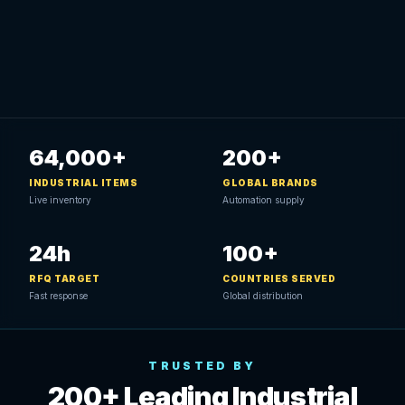
64,000+
200+
INDUSTRIAL ITEMS
GLOBAL BRANDS
Live inventory
Automation supply
24h
100+
RFQ TARGET
COUNTRIES SERVED
Fast response
Global distribution
TRUSTED BY
200+ Leading Industrial