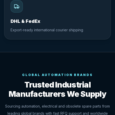
DHL & FedEx
Export-ready international courier shipping
GLOBAL AUTOMATION BRANDS
Trusted Industrial
Manufacturers We Supply
Sourcing automation, electrical and obsolete spare parts from
leading global brands with fast RFQ support and worldwide