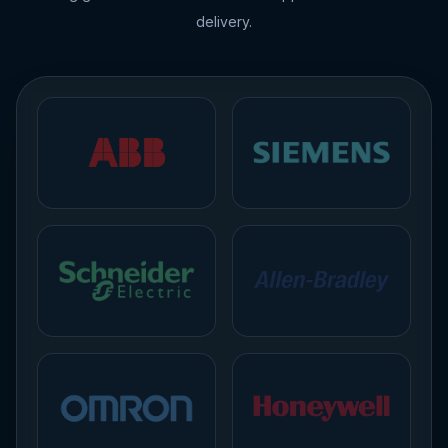
delivery.