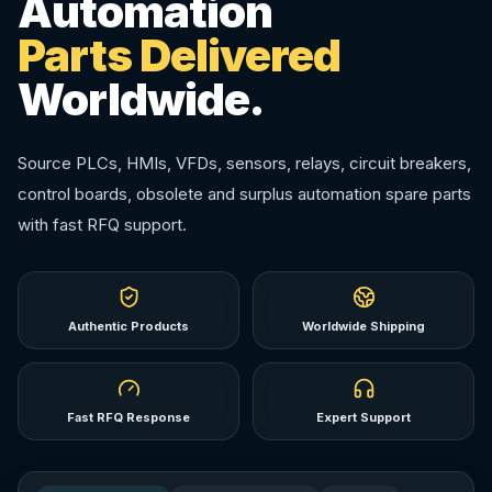
Automation
Parts Delivered
Worldwide.
Source PLCs, HMIs, VFDs, sensors, relays, circuit breakers,
control boards, obsolete and surplus automation spare parts
with fast RFQ support.
Authentic Products
Worldwide Shipping
Fast RFQ Response
Expert Support