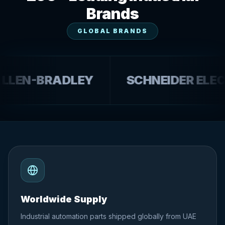
Brands
GLOBAL BRANDS
N-BRADLEY
SCHNEIDER ELECTRI
Worldwide Supply
Industrial automation parts shipped globally from UAE