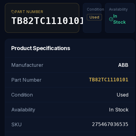
Condition
Availability
PART NUMBER
In
Used
TB82TC1110101
Stock
Product Specifications
Manufacturer
ABB
Part Number
TB82TC1110101
Condition
Used
Availability
In Stock
SKU
275467036535