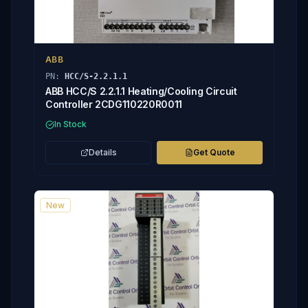
ABB
PN:
HCC/S-2.2.1.1
ABB HCC/S 2.2.1.1 Heating/Cooling Circuit
Controller 2CDG110220R0011
In Stock
Details
Get Quote
New