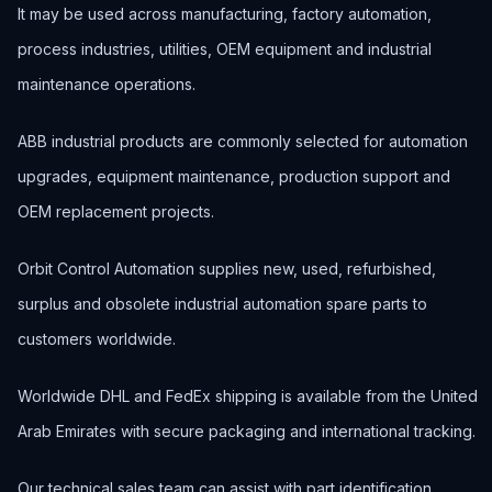
It may be used across manufacturing, factory automation,
process industries, utilities, OEM equipment and industrial
maintenance operations.
ABB industrial products are commonly selected for automation
upgrades, equipment maintenance, production support and
OEM replacement projects.
Orbit Control Automation supplies new, used, refurbished,
surplus and obsolete industrial automation spare parts to
customers worldwide.
Worldwide DHL and FedEx shipping is available from the United
Arab Emirates with secure packaging and international tracking.
Our technical sales team can assist with part identification,