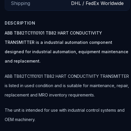
Shipping
DHL / FedEx Worldwide
DESCRIPTION
ABB TB82TC1110101 TB82 HART CONDUCTIVITY
TRANSMITTER is a industrial automation component
designed for industrial automation, equipment maintenance
and replacement.
ABB TB82TC1110101 TB82 HART CONDUCTIVITY TRANSMITTER
is listed in used condition and is suitable for maintenance, repair,
replacement and MRO inventory requirements.
The unit is intended for use with industrial control systems and
OEM machinery.