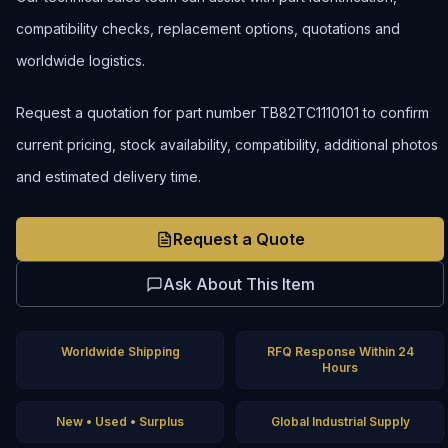
compatibility checks, replacement options, quotations and
worldwide logistics.
Request a quotation for part number TB82TC1110101 to confirm
current pricing, stock availability, compatibility, additional photos
and estimated delivery time.
Request a Quote
Ask About This Item
Worldwide Shipping
RFQ Response Within 24
Hours
New • Used • Surplus
Global Industrial Supply