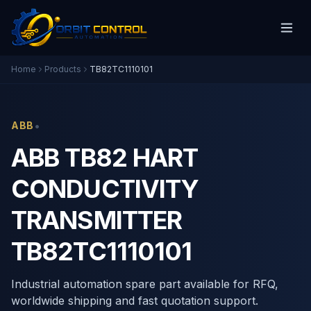
Home
Products
TB82TC1110101
•
ABB
ABB TB82 HART
CONDUCTIVITY
TRANSMITTER
TB82TC1110101
Industrial automation spare part available for RFQ,
worldwide shipping and fast quotation support.