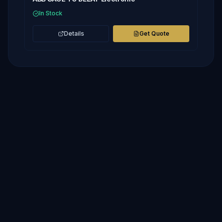
In Stock
Details
Get Quote