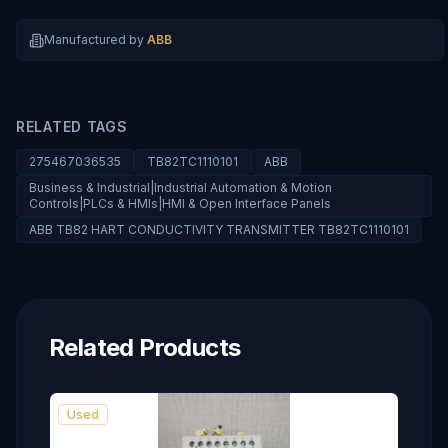
Manufactured by
ABB
RELATED TAGS
275467036535
TB82TC1110101
ABB
Business & Industrial|Industrial Automation & Motion
Controls|PLCs & HMIs|HMI & Open Interface Panels
ABB TB82 HART CONDUCTIVITY TRANSMITTER TB82TC1110101
Related Products
Used