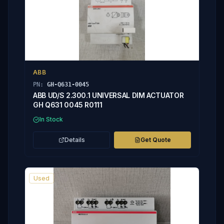
ABB
PN:
GH-Q631-0045
ABB UD/S 2.300.1 UNIVERSAL DIM ACTUATOR
GH Q631 0045 R0111
In Stock
Details
Get Quote
Used