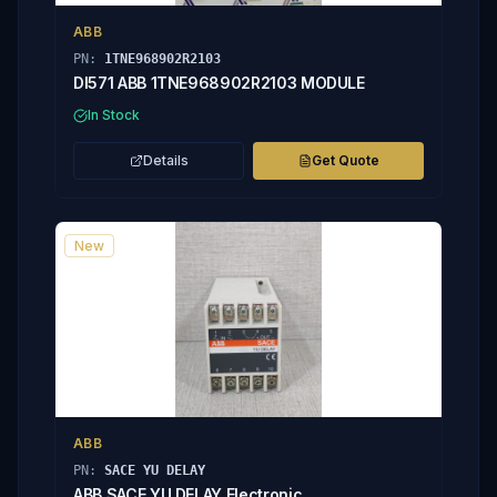
ABB
PN:
1TNE968902R2103
DI571 ABB 1TNE968902R2103 MODULE
In Stock
Details
Get Quote
New
ABB
PN:
SACE YU DELAY
ABB SACE YU DELAY Electronic