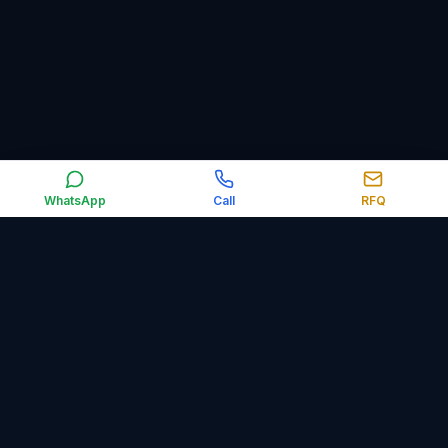
WhatsApp
Call
RFQ
Orbit Control Automation supplies industrial automation,
electrical, obsolete and surplus spare parts worldwide,
including PLCs, HMIs, VFDs, sensors, relays, circuit breakers