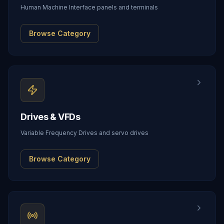
Human Machine Interface panels and terminals
Browse Category
Drives & VFDs
Variable Frequency Drives and servo drives
Browse Category