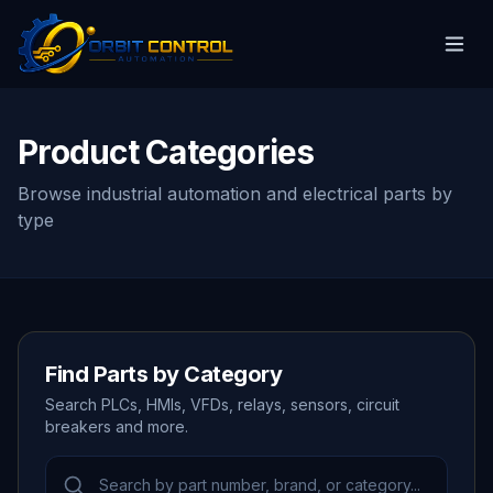
Product Categories
Browse industrial automation and electrical parts by
type
Find Parts by Category
Search PLCs, HMIs, VFDs, relays, sensors, circuit
breakers and more.