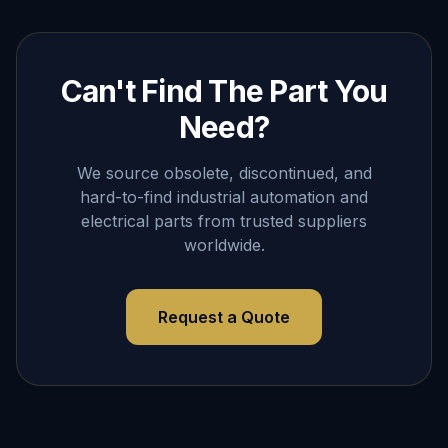
Can't Find The Part You
Need?
We source obsolete, discontinued, and
hard-to-find industrial automation and
electrical parts from trusted suppliers
worldwide.
Request a Quote