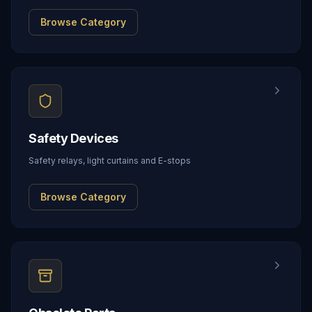
Browse Category
Safety Devices
Safety relays, light curtains and E-stops
Browse Category