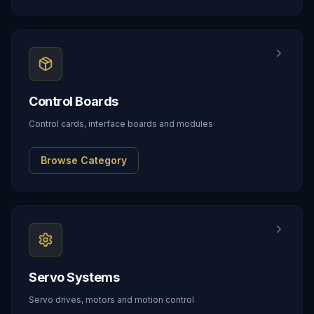
Control Boards
Control cards, interface boards and modules
Browse Category
Servo Systems
Servo drives, motors and motion control