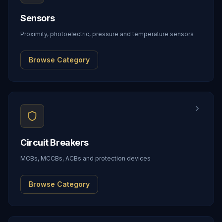
Sensors
Proximity, photoelectric, pressure and temperature sensors
Browse Category
Circuit Breakers
MCBs, MCCBs, ACBs and protection devices
Browse Category