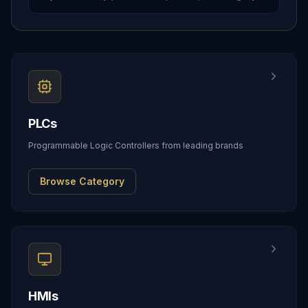
PLCs
Programmable Logic Controllers from leading brands
Browse Category
HMIs