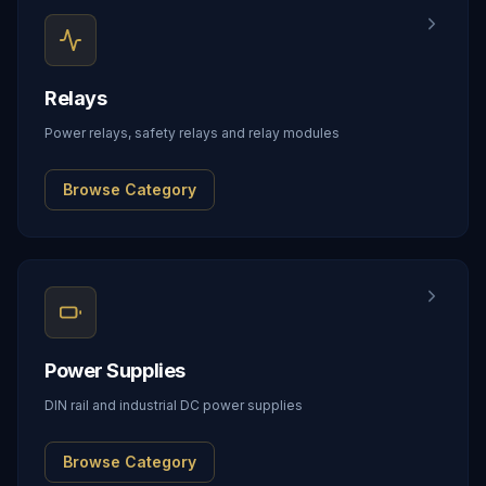
Relays
Power relays, safety relays and relay modules
Browse Category
Power Supplies
DIN rail and industrial DC power supplies
Browse Category