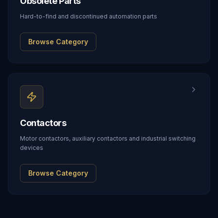
Obsolete Parts
Hard-to-find and discontinued automation parts
Browse Category
Contactors
Motor contactors, auxiliary contactors and industrial switching
devices
Browse Category